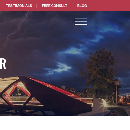
TESTIMONIALS
FREE CONSULT
BLOG
ER