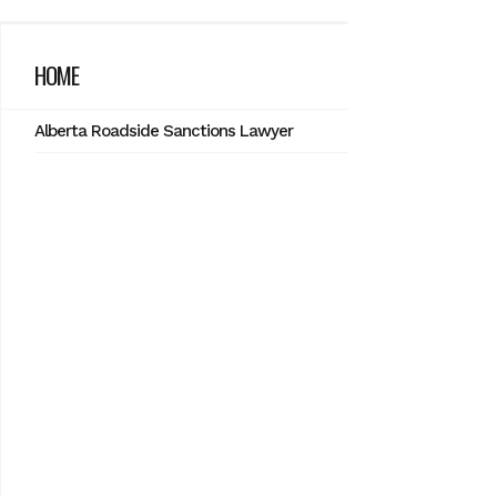
HOME
Alberta Roadside Sanctions Lawyer