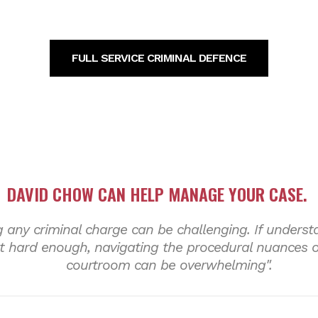
FULL SERVICE CRIMINAL DEFENCE
DAVID CHOW CAN HELP MANAGE
YOUR CASE
.
 any criminal charge can be challenging. If underst
 hard enough, navigating the procedural nuances of
courtroom can be overwhelming".