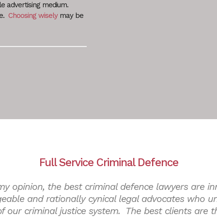
le advertising medium.
le.
Choosing wisely
may be
Full Service Criminal Defence
my opinion, the best criminal defence lawyers are in
eable and rationally cynical legal advocates who u
 of our criminal justice system. The best clients are