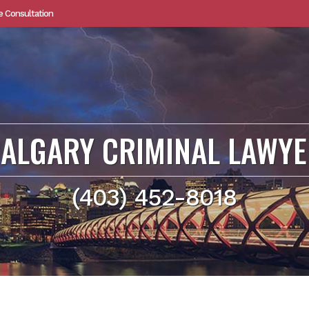
e Consultation
ALGARY CRIMINAL LAWY
(403) 452-8018