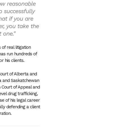
low reasonable
o successfully
at if you are
er, you take the
t one."
f real litigation
has run hundreds of
or his clients.
Court of Alberta and
bia and Saskatchewan
 Court of Appeal and
el drug trafficking,
e of his legal career
ly defending a client
ration.