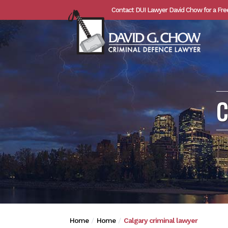
Contact DUI Lawyer David Chow for a Fre
C
Home
Home
Calgary criminal lawyer