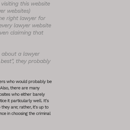
visiting this website
er websites)
e right lawyer for
every lawyer website
even claiming that
g about a lawyer
 best", they probably
wyers who would probably be
 Also, there are many
bsites who either barely
e it particularly well. It's
hey are; rather, it's up to
nce in choosing the criminal