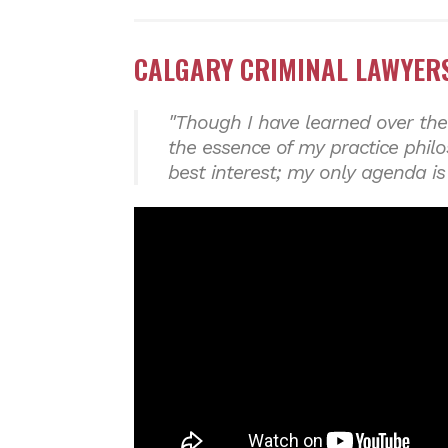
CALGARY CRIMINAL LAWYERS
"Though I have learned over the
the essence of my practice phil
best interest; my only agenda is