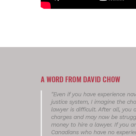
A WORD FROM DAVID CHOW
"Even if you have experience nav
justice system, I imagine the cho
lawyer is difficult. After all, you
charges and may now be struggl
money to hire a lawyer. If you a
Canadians who have no experien