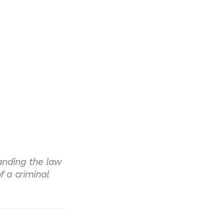
anding the law
 a criminal