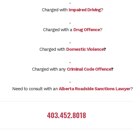
Charged with
Impaired Driving
?
Charged with a
Drug Offence
?
Charged with
Domestic Violence
?
Charged with any
Criminal Code Offence
?
Need to consult with an
Alberta Roadside Sanctions Lawyer
?
403.452.8018