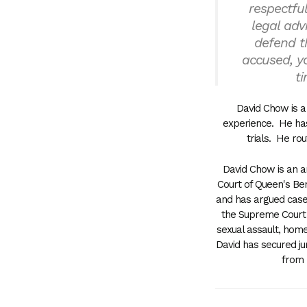
respectfu
legal adv
defend t
accused, yo
ti
David Chow is a 
experience. He has
trials. He rou
David Chow is an ar
Court of Queen's Be
and has argued case
the Supreme Court o
sexual assault, home
David has secured jur
from b