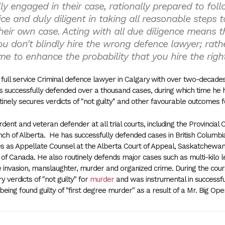
lly engaged in their case, rationally prepared to fol
ice and duly diligent in taking all reasonable steps t
heir own case. Acting with all due diligence means th
u don't blindly hire the wrong defence lawyer; rath
me to enhance the probability that you hire the righ
full service Criminal defence lawyer in Calgary
with over two-decades o
 successfully defended over a thousand cases, during which time he 
tinely secures verdicts of "not guilty" and other favourable outcomes f
dent and veteran defender at all trial courts, including the Provincial 
nch of Alberta. He has successfully defended cases in British Colum
s as Appellate Counsel at the Alberta Court of Appeal, Saskatchewan
f Canada. He also routinely defends major cases such as multi-kilo lev
 invasion, manslaughter, murder and organized crime. During the cours
y verdicts of "not guilty" for
murder
and was instrumental in successful
eing found guilty of "first degree murder" as a result of a Mr. Big Ope