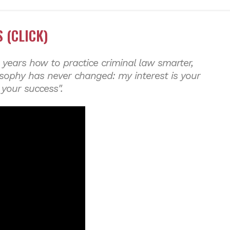
 (CLICK)
 years how to practice criminal law smarter,
osophy has never changed: my interest is your
 your success".