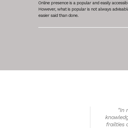
Online presence is a popular and easily accessib
However, what is popular is not always advisab
easier said than done.
"In 
knowledg
frailties