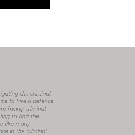
igating the criminal
ice to hire a defence
 are facing criminal
ing to find the
re like many
ce in the criminal