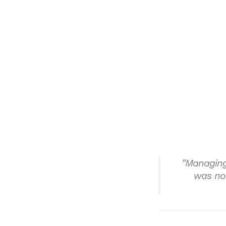
"Managing
was not