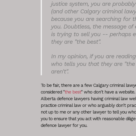
justice system, you are probably 
(and other Calgary criminal lawy
because you are searching for th
you. Doubtless, the message of 
is trying to sell you -- perhaps 
they are "the best".
In my opinion, if you are readin
who tells you that they are "the
aren't".
To be fair, there are a few Calgary criminal la
considered "
the best
" who don't have a website.
Alberta defence lawyers having criminal law we
practice criminal law or who arguably don't practic
not up to me or any other lawyer to tell you who t
you to ensure that you act with reasonable dilige
defence lawyer for you.