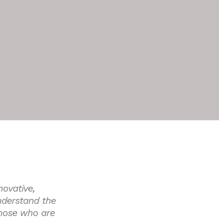
novative,
nderstand the
 those who are