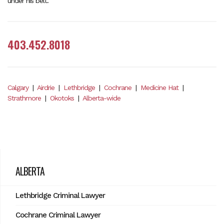
under his belt.
403.452.8018
Calgary
|
Airdrie
|
Lethbridge
|
Cochrane
|
Medicine Hat
|
Strathmore
|
Okotoks
|
Alberta-wide
ALBERTA
Lethbridge Criminal Lawyer
Cochrane Criminal Lawyer