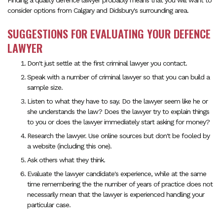
Finding a quality defence lawyer probably means that you will want to
consider options from Calgary and Didsbury's surrounding area.
SUGGESTIONS FOR EVALUATING YOUR DEFENCE
LAWYER
Don't just settle at the first criminal lawyer you contact.
Speak with a number of criminal lawyer so that you can build a
sample size.
Listen to what they have to say. Do the lawyer seem like he or
she understands the law? Does the lawyer try to explain things
to you or does the lawyer immediately start asking for money?
Research the lawyer. Use online sources but don't be fooled by
a website (including this one).
Ask others what they think.
Evaluate the lawyer candidate's experience, while at the same
time remembering the the number of years of practice does not
necessarily mean that the lawyer is experienced handling your
particular case.