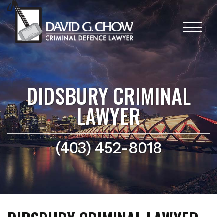
DIDSBURY CRIMINAL
LAWYER
(403) 452-8018