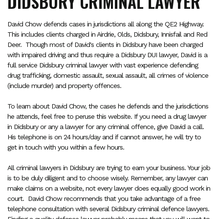
DIDSBURY CRIMINAL LAWYER
David Chow defends cases in jurisdictions all along the QE2 Highway.
This includes clients charged in Airdrie, Olds, Didsbury, Innisfail and Red
Deer. Though most of David's clients in Didsbury have been charged
with impaired driving and thus require a Didsbury DUI lawyer, David is a
full service Didsbury criminal lawyer with vast experience defending
drug trafficking, domestic assault, sexual assault, all crimes of violence
(include murder) and property offences.
To learn about David Chow, the cases he defends and the jurisdictions
he attends, feel free to peruse this website. If you need a drug lawyer
in Didsbury or any a lawyer for any criminal offence, give David a call.
His telephone is on 24 hours/day and if cannot answer, he will try to
get in touch with you within a few hours.
All criminal lawyers in Didsbury are trying to earn your business. Your job
is to be duly diligent and to choose wisely. Remember, any lawyer can
make claims on a website, not every lawyer does equally good work in
court. David Chow recommends that you take advantage of a free
telephone consultation with several Didsbury criminal defence lawyers.