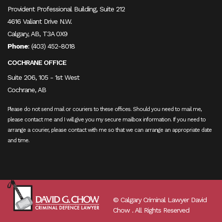
Provident Professional Building, Suite 212
4616 Valiant Drive N.W.
Calgary, AB, T3A 0X9
Phone
:
(403) 452-8018
COCHRANE OFFICE
Suite 206, 105 - 1st West
Cochrane, AB
Please do not send mail or couriers to these offices. Should you need to mail me,
please contact me and I will give you my secure mailbox information. If you need to
arrange a courier, please contact with me so that we can arrange an appropriate date
and time.
© Calgary Criminal Lawyer David
Chow . All Rights Reserved