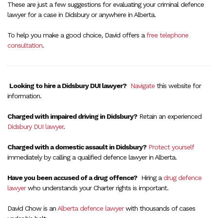
These are just a few suggestions for evaluating your criminal defence
lawyer for a case in Didsbury or anywhere in Alberta.
To help you make a good choice, David offers a
free telephone
consultation
.
Looking to hire a Didsbury DUI lawyer?
Navigate
this website for
information.
Charged with impaired driving in Didsbury?
Retain an experienced
Didsbury DUI lawyer
.
Charged with a domestic assault in Didsbury?
Protect yourself
immediately by calling a qualified defence lawyer in Alberta.
Have you been accused of a drug offence?
Hiring a
drug defence
lawyer
who understands your Charter rights is important.
David Chow is an
Alberta defence lawyer
with thousands of cases