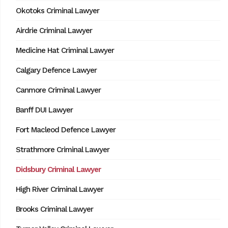
Okotoks Criminal Lawyer
Airdrie Criminal Lawyer
Medicine Hat Criminal Lawyer
Calgary Defence Lawyer
Canmore Criminal Lawyer
Banff DUI Lawyer
Fort Macleod Defence Lawyer
Strathmore Criminal Lawyer
Didsbury Criminal Lawyer
High River Criminal Lawyer
Brooks Criminal Lawyer