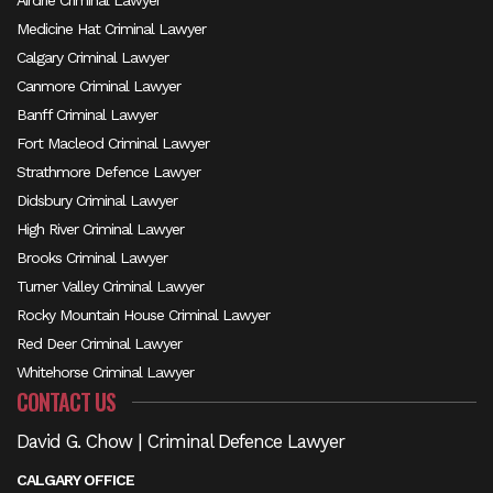
Airdrie Criminal Lawyer
Medicine Hat Criminal Lawyer
Calgary Criminal Lawyer
Canmore Criminal Lawyer
Banff Criminal Lawyer
Fort Macleod Criminal Lawyer
Strathmore Defence Lawyer
Didsbury Criminal Lawyer
High River Criminal Lawyer
Brooks Criminal Lawyer
Turner Valley Criminal Lawyer
Rocky Mountain House Criminal Lawyer
Red Deer Criminal Lawyer
Whitehorse Criminal Lawyer
CONTACT US
David G. Chow | Criminal Defence Lawyer
CALGARY OFFICE