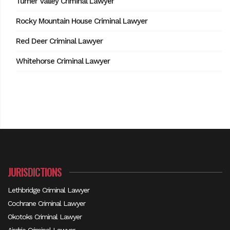
Turner Valley Criminal Lawyer
Rocky Mountain House Criminal Lawyer
Red Deer Criminal Lawyer
Whitehorse Criminal Lawyer
JURISDICTIONS
Lethbridge Criminal Lawyer
Cochrane Criminal Lawyer
Okotoks Criminal Lawyer