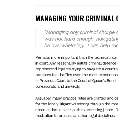
MANAGING YOUR CRIMINAL 
"Managing any criminal charge c
was not hard enough, navigatin
be overwhelming. I can help m
Perhaps more important than the technical nuanc
in court. Any reasonably astute criminal defence 
represented litigants trying to navigate a courtr
practices that baffles even the most experience
-- Provincial Court to the Court of Queen's Benc
bureaucratic and unwieldy.
Arguably, many practice rules are crafted and desi
for the lonely litigant wandering through the mo
obstruct than a clear path to accessing justice. 
frustration to process as other legal disciplines --