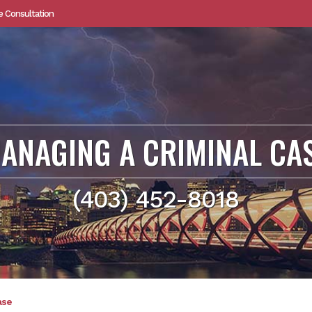
e Consultation
ANAGING A CRIMINAL CA
(403) 452-8018
ase