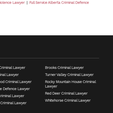
Violence Lawyer
|
Full Service Alberta Criminal Defence
riminal Lawyer
Brooks Criminal Lawyer
inal Lawyer
Turner Valley Criminal Lawyer
eod Criminal Lawyer
Rocky Mountain House Criminal
Lawyer
e Defence Lawyer
Red Deer Criminal Lawyer
Criminal Lawyer
Whitehorse Criminal Lawyer
 Criminal Lawyer