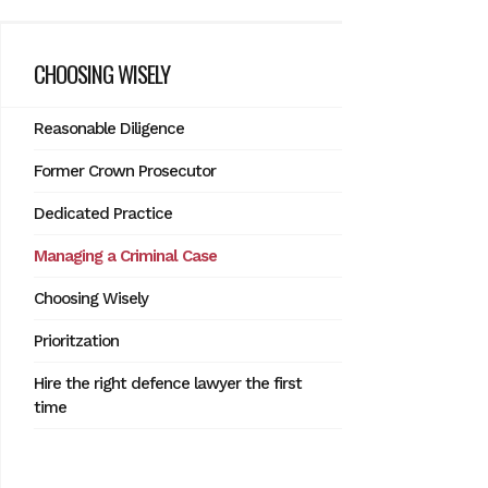
CHOOSING WISELY
Reasonable Diligence
Former Crown Prosecutor
Dedicated Practice
Managing a Criminal Case
Choosing Wisely
Prioritzation
Hire the right defence lawyer the first
time