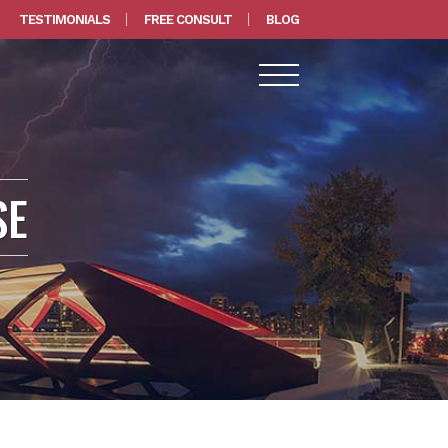
TESTIMONIALS
FREE CONSULT
BLOG
SE