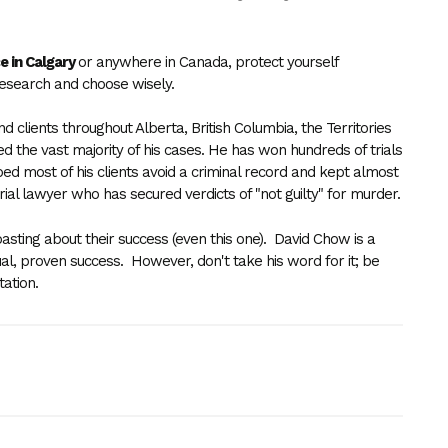
.
e in Calgary
or anywhere in Canada, protect yourself
research and
choose wisely
.
clients throughout Alberta, British Columbia, the Territories
the vast majority of his cases. He has won hundreds of trials
ped most of his clients avoid a criminal record and kept almost
ry trial lawyer who has secured verdicts of "not guilty" for murder.
sting about their success (even this one). David Chow is a
al, proven success. However, don't take his word for it; be
ltation.