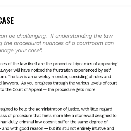
CASE
an be challenging. If understanding the law
g the procedural nuances of a courtroom can
anage your case".
es of the law itself are the procedural dynamics of appearing
lawyer will have noticed the frustration experienced by self
oom. The law is an unwieldy monster, consisting of rules and
d lawyers. As you progress through the various levels of court
h to the Court of Appeal -- the procedure gets more
gned to help the administration of justice, with little regard
rass of procedure that feels more like a stonewall designed to
Thankfully, criminal law doesn't suffer the same degree of
 and with good reason -- but it's still not entirely intuitive and