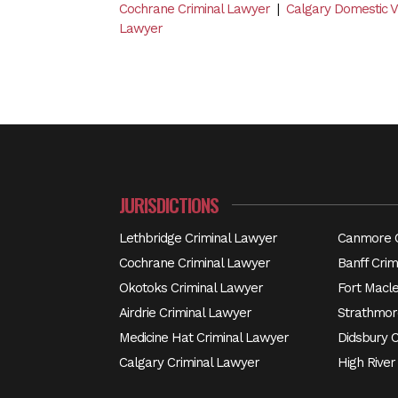
Cochrane Criminal Lawyer
|
Calgary Domestic 
Lawyer
JURISDICTIONS
Lethbridge Criminal Lawyer
Canmore C
Cochrane Criminal Lawyer
Banff Crim
Okotoks Criminal Lawyer
Fort Macl
Airdrie Criminal Lawyer
Strathmor
Medicine Hat Criminal Lawyer
Didsbury 
Calgary Criminal Lawyer
High River