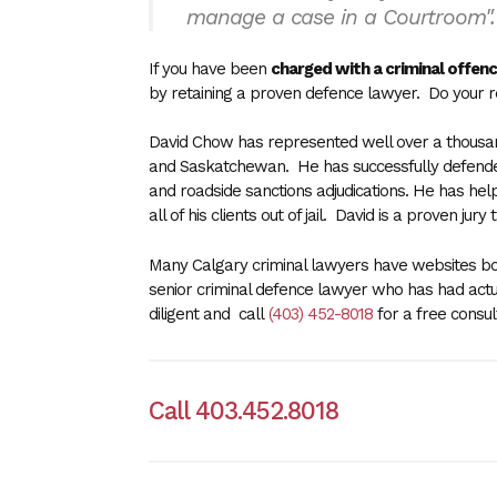
manage a case in a Courtroom"
If you have been
charged with a criminal offenc
by
retaining a proven defence lawyer
. Do your 
David Chow has represented well over a thousand 
and Saskatchewan. He has successfully defended 
and roadside sanctions adjudications. He has hel
all of his clients out of jail. David is a proven ju
Many Calgary criminal lawyers have websites boa
senior criminal defence lawyer who has had actu
diligent and call
(403) 452-8018
for a free consu
Call 403.452.8018