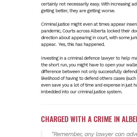
certainly not necessarily easy. With increasing a
getting better, they are getting worse.
Criminal justice might even at times appear inse
pandemic, Courts across Alberta locked their door
direction about appearing in court, with some juris
appear. Yes, this has happened.
Investing in a criminal defence lawyer to help ma
the short run, you might have to open your wall
difference between not only successfully defend
likelihood of having to defend others cases (such 
even save you a lot of time and expense in just 
imbedded into our criminal justice system.
CHARGED WITH A CRIME IN ALB
"Remember, any lawyer can adver