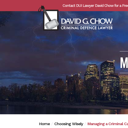
Contact DUI Lawyer David Chow for a Fre
M
Home
Choosing Wisely
Managing a Criminal C