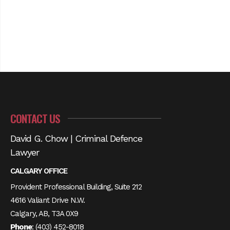
CONTACT US
David G. Chow | Criminal Defence
Lawyer
CALGARY OFFICE
Provident Professional Building, Suite 212
4616 Valiant Drive N.W.
Calgary, AB, T3A 0X9
Phone
:
(403) 452-8018