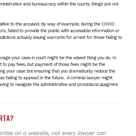
dministration and bureaucracy within the courts, things are not
nsitive to the accused. By way of example, during the COVID
s, failed to provide the public with accessible information or
dictions actually issuing warrants for arrest for those failing to
nage your case in court might be the wisest thing you do. In
et to pay fees, but payment of those fees might be the
ing your case but ensuring that you dramatically reduce the
as failing to appear) in the future. A criminal lawyer might
having to navigate the administrative and procedural quagmire
ERTA?
tise on a website, not every lawyer can