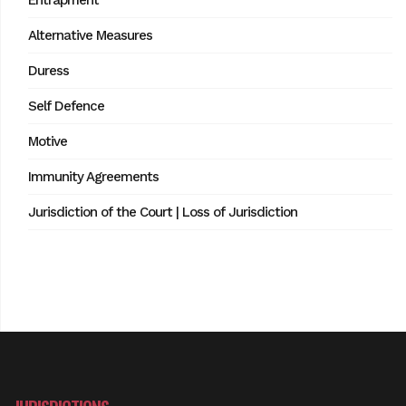
Entrapment
Alternative Measures
Duress
Self Defence
Motive
Immunity Agreements
Jurisdiction of the Court | Loss of Jurisdiction