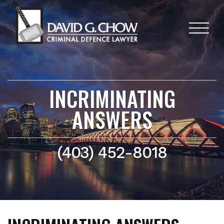
INCRIMINATING
ANSWERS
(403) 452-8018