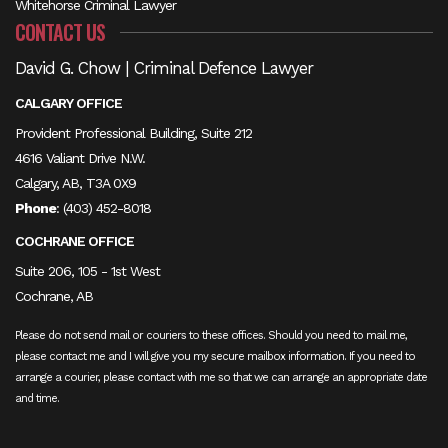
Whitehorse Criminal Lawyer
CONTACT US
David G. Chow | Criminal Defence Lawyer
CALGARY OFFICE
Provident Professional Building, Suite 212
4616 Valiant Drive N.W.
Calgary, AB, T3A 0X9
Phone
:
(403) 452-8018
COCHRANE OFFICE
Suite 206, 105 - 1st West
Cochrane, AB
Please do not send mail or couriers to these offices. Should you need to mail me,
please contact me and I will give you my secure mailbox information. If you need to
arrange a courier, please contact with me so that we can arrange an appropriate date
and time.