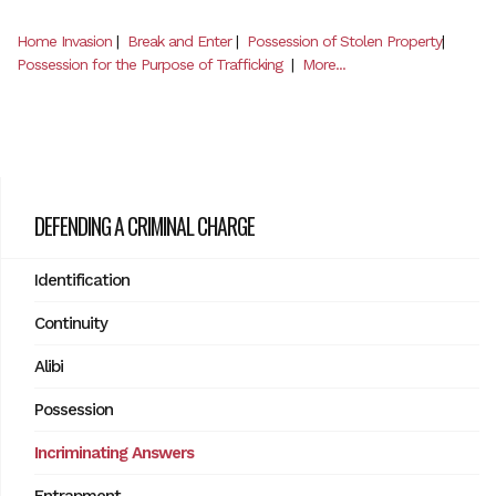
Home Invasion
|
Break and Enter
|
Possession of Stolen Property
|
Possession for the Purpose of Trafficking
|
More...
DEFENDING A CRIMINAL CHARGE
Identification
Continuity
Alibi
Possession
Incriminating Answers