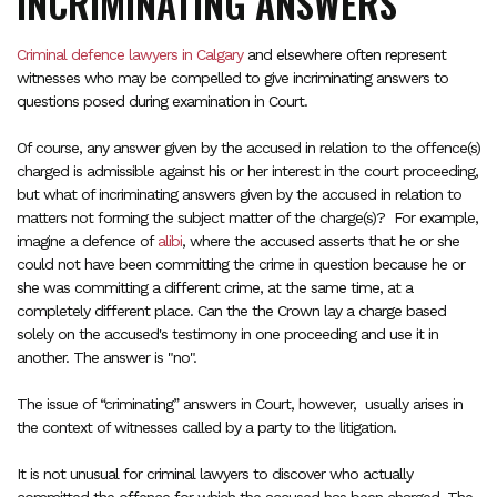
INCRIMINATING ANSWERS
Criminal defence lawyers in Calgary
and elsewhere often represent
witnesses who may be compelled to give incriminating answers to
questions posed during examination in Court.
Of course, any answer given by the accused in relation to the offence(s)
charged is admissible against his or her interest in the court proceeding,
but what of incriminating answers given by the accused in relation to
matters not forming the subject matter of the charge(s)? For example,
imagine a defence of
alibi
, where the accused asserts that he or she
could not have been committing the crime in question because he or
she was committing a different crime, at the same time, at a
completely different place. Can the the Crown lay a charge based
solely on the accused's testimony in one proceeding and use it in
another. The answer is "no".
The issue of “criminating” answers in Court, however, usually arises in
the context of witnesses called by a party to the litigation.
It is not unusual for criminal lawyers to discover who actually