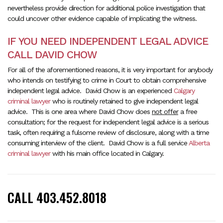
nevertheless provide direction for additional police investigation that
could uncover other evidence capable of implicating the witness.
IF YOU NEED INDEPENDENT LEGAL ADVICE
CALL DAVID CHOW
For all of the aforementioned reasons, it is very important for anybody
who intends on testifying to crime in Court to obtain comprehensive
independent legal advice. David Chow is an experienced
Calgary
criminal lawyer
who is routinely retained to give independent legal
advice. This is one area where David Chow does
not offer
a free
consultation; for the request for independent legal advice is a serious
task, often requiring a fulsome review of disclosure, along with a time
consuming interview of the client. David Chow is a full service
Alberta
criminal lawyer
with his main office located in Calgary.
CALL 403.452.8018