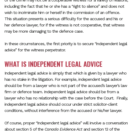
of the crime may not be a cooperative witness for a variety of reasons,
including the fact that he or she has a “right to silence” and does not
wish to incriminate him or herself in the commission of an offence.
This situation presents a serious difficulty for the accused and his or
her defence lawyer, for if the witness is not cooperative, that witness
may be more damaging to the defence case.
In these circumstances, the first priority is to secure “independent legal
advice” for the witness perpetrator.
WHAT IS INDEPENDENT LEGAL ADVICE
Independent legal advice is simply that which is given by a lawyer who
has no stake in the litigation. For example, independent legal advice
should be from a lawyer who is not part of the accused’s lawyer’s law
firm or defence team. Independent legal advice should be from a
lawyer who has no relationship with the case before the Court. Finally,
independent legal advice should occur under strict solicitor-client
conditions, without interference from the accused or his/her lawyer.
Of course, proper “independent legal advice” will involve a conversation
about section 5 of the
Canada Evidence Act
and section 13 of the