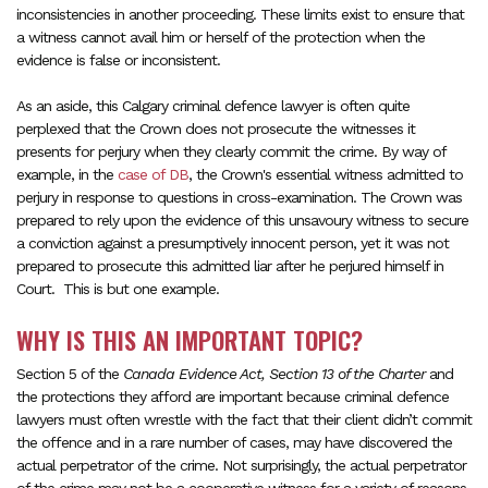
inconsistencies in another proceeding. These limits exist to ensure that
a witness cannot avail him or herself of the protection when the
evidence is false or inconsistent.
As an aside, this Calgary criminal defence lawyer is often quite
perplexed that the Crown does not prosecute the witnesses it
presents for perjury when they clearly commit the crime. By way of
example, in the
case of DB
, the Crown's essential witness admitted to
perjury in response to questions in cross-examination. The Crown was
prepared to rely upon the evidence of this unsavoury witness to secure
a conviction against a presumptively innocent person, yet it was not
prepared to prosecute this admitted liar after he perjured himself in
Court. This is but one example.
WHY IS THIS AN IMPORTANT TOPIC?
Section 5 of the
Canada Evidence Act, Section 13 of the Charter
and
the protections they afford are important because criminal defence
lawyers must often wrestle with the fact that their client didn’t commit
the offence and in a rare number of cases, may have discovered the
actual perpetrator of the crime. Not surprisingly, the actual perpetrator