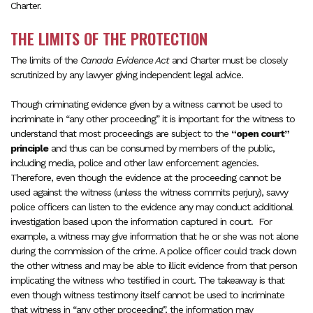
Charter.
THE LIMITS OF THE PROTECTION
The limits of the
Canada Evidence Act
and Charter must be closely
scrutinized by any lawyer giving independent legal advice.
Though criminating evidence given by a witness cannot be used to
incriminate in “any other proceeding” it is important for the witness to
understand that most proceedings are subject to the
“open court”
principle
and thus can be consumed by members of the public,
including media, police and other law enforcement agencies.
Therefore, even though the evidence at the proceeding cannot be
used against the witness (unless the witness commits perjury), savvy
police officers can listen to the evidence any may conduct additional
investigation based upon the information captured in court. For
example, a witness may give information that he or she was not alone
during the commission of the crime. A police officer could track down
the other witness and may be able to illicit evidence from that person
implicating the witness who testified in court. The takeaway is that
even though witness testimony itself cannot be used to incriminate
that witness in “any other proceeding”, the information may