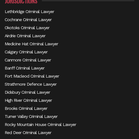
JURISDICTIONS
Lethbridge Criminal Lawyer
Cochrane Criminal Lawyer
Okotoks Criminal Lawyer
Airdrie Criminal Lawyer
Medicine Hat Criminal Lawyer
Calgary Criminal Lawyer
Canmore Criminal Lawyer
Banff Criminal Lawyer
Fort Macleod Criminal Lawyer
Strathmore Defence Lawyer
Didsbury Criminal Lawyer
High River Criminal Lawyer
Brooks Criminal Lawyer
Turner Valley Criminal Lawyer
Rocky Mountain House Criminal Lawyer
Red Deer Criminal Lawyer