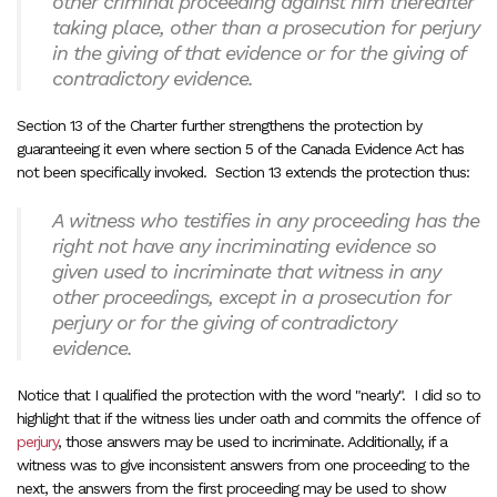
other criminal proceeding against him thereafter
taking place, other than a prosecution for perjury
in the giving of that evidence or for the giving of
contradictory evidence.
Section 13 of the Charter further strengthens the protection by
guaranteeing it even where section 5 of the Canada Evidence Act has
not been specifically invoked. Section 13 extends the protection thus:
A witness who testifies in any proceeding has the
right not have any incriminating evidence so
given used to incriminate that witness in any
other proceedings, except in a prosecution for
perjury or for the giving of contradictory
evidence.
Notice that I qualified the protection with the word "nearly". I did so to
highlight that if the witness lies under oath and commits the offence of
perjury
, those answers may be used to incriminate. Additionally, if a
witness was to give inconsistent answers from one proceeding to the
next, the answers from the first proceeding may be used to show