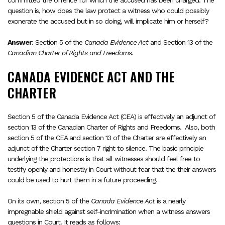
committed the offence for which the accused has been charged. The
question is, how does the law protect a witness who could possibly
exonerate the accused but in so doing, will implicate him or herself?
Answer
: Section 5 of the
Canada Evidence Act
and Section 13 of the
Canadian Charter of Rights and Freedoms.
CANADA EVIDENCE ACT AND THE
CHARTER
Section 5 of the Canada Evidence Act (CEA) is effectively an adjunct of
section 13 of the Canadian Charter of Rights and Freedoms. Also, both
section 5 of the CEA and section 13 of the Charter are effectively an
adjunct of the Charter section 7 right to silence. The basic principle
underlying the protections is that all witnesses should feel free to
testify openly and honestly in Court without fear that the their answers
could be used to hurt them in a future proceeding.
On its own, section 5 of the
Canada Evidence Act
is a nearly
impregnable shield against self-incrimination when a witness answers
questions in Court. It reads as follows: