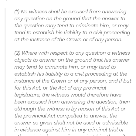
(1) No witness shall be excused from answering
any question on the ground that the answer to
the question may tend to criminate him, or may
tend to establish his liability to a civil proceeding
at the instance of the Crown or of any person.
(2) Where with respect to any question a witness
objects to answer on the ground that his answer
may tend to criminate him, or may tend to
establish his liability to a civil proceeding at the
instance of the Crown or of any person, and if but
for this Act, or the Act of any provincial
legislature, the witness would therefore have
been excused from answering the question, then
although the witness is by reason of this Act or
the provincial Act compelled to answer, the
answer so given shall not be used or admissible
in evidence against him in any criminal trial or