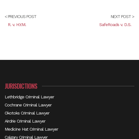
< PREVIOUS POST
NEXT POST >
R. v. H.Y.M.
SafeRoads v. D.S.
JURISDICTIONS
Lethbridge Criminal Lawyer
Cochrane Criminal Lawyer
Okotoks Criminal Lawyer
Airdrie Criminal Lawyer
Medicine Hat Criminal Lawyer
Calgary Criminal Lawyer