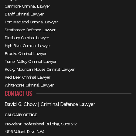
Canmore Criminal Lawyer
Banff Criminal Lawyer
Fort Macleod Criminal Lawyer
Strathmore Defence Lawyer
Didsbury Criminal Lawyer
High River Criminal Lawyer
Brooks Criminal Lawyer
Turner Valley Criminal Lawyer
Rocky Mountain House Criminal Lawyer
Red Deer Criminal Lawyer
Whitehorse Criminal Lawyer
CONTACT US
David G. Chow | Criminal Defence Lawyer
CALGARY OFFICE
Provident Professional Building, Suite 212
4616 Valiant Drive N.W.