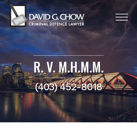
R. V. M.H.M.M.
(403) 452-8018