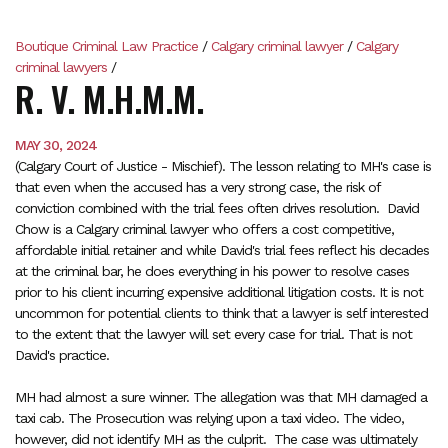
Boutique Criminal Law Practice
/
Calgary criminal lawyer
/
Calgary
criminal lawyers
/
R. V. M.H.M.M.
MAY 30, 2024
(Calgary Court of Justice - Mischief). The lesson relating to MH's case is
that even when the accused has a very strong case, the risk of
conviction combined with the trial fees often drives resolution. David
Chow is a Calgary criminal lawyer who offers a cost competitive,
affordable initial retainer and while David's trial fees reflect his decades
at the criminal bar, he does everything in his power to resolve cases
prior to his client incurring expensive additional litigation costs. It is not
uncommon for potential clients to think that a lawyer is self interested
to the extent that the lawyer will set every case for trial. That is not
David's practice.
MH had almost a sure winner. The allegation was that MH damaged a
taxi cab. The Prosecution was relying upon a taxi video. The video,
however, did not identify MH as the culprit. The case was ultimately