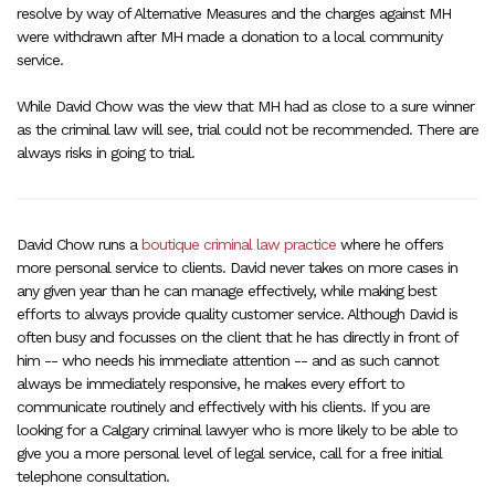
resolve by way of Alternative Measures and the charges against MH
were withdrawn after MH made a donation to a local community
service.
While David Chow was the view that MH had as close to a sure winner
as the criminal law will see, trial could not be recommended. There are
always risks in going to trial.
David Chow runs a
boutique criminal law practice
where he offers
more personal service to clients. David never takes on more cases in
any given year than he can manage effectively, while making best
efforts to always provide quality customer service. Although David is
often busy and focusses on the client that he has directly in front of
him -- who needs his immediate attention -- and as such cannot
always be immediately responsive, he makes every effort to
communicate routinely and effectively with his clients. If you are
looking for a Calgary criminal lawyer who is more likely to be able to
give you a more personal level of legal service, call for a free initial
telephone consultation.