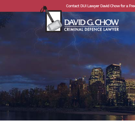
Contact DUI Lawyer David Chow for a Fre