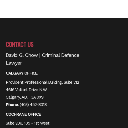
CONTACT US
David G. Chow | Criminal Defence
Lawyer
CALGARY OFFICE
Provident Professional Building, Suite 212
4616 Valiant Drive N.W.
Calgary, AB, T3A 0X9
Phone
:
(403) 452-8018
COCHRANE OFFICE
Suite 206, 105 - 1st West