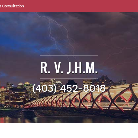
e Consultation
R. V. J.H.M.
(403) 452-8018