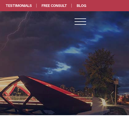
TESTIMONIALS
FREE CONSULT
BLOG