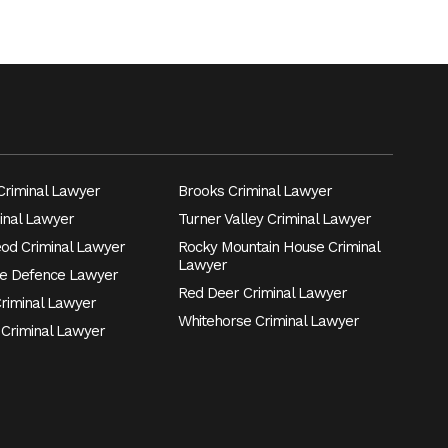
riminal Lawyer
Brooks Criminal Lawyer
inal Lawyer
Turner Valley Criminal Lawyer
eod Criminal Lawyer
Rocky Mountain House Criminal
Lawyer
e Defence Lawyer
Red Deer Criminal Lawyer
Criminal Lawyer
Whitehorse Criminal Lawyer
 Criminal Lawyer