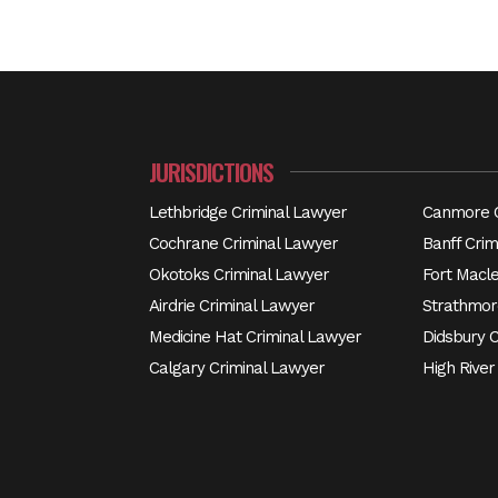
JURISDICTIONS
Lethbridge Criminal Lawyer
Canmore C
Cochrane Criminal Lawyer
Banff Crim
Okotoks Criminal Lawyer
Fort Macl
Airdrie Criminal Lawyer
Strathmor
Medicine Hat Criminal Lawyer
Didsbury 
Calgary Criminal Lawyer
High River