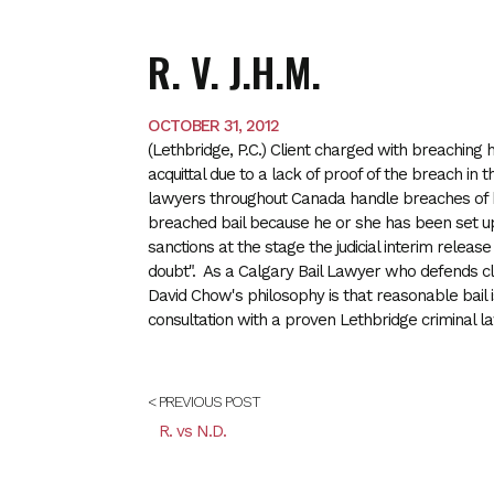
R. V. J.H.M.
OCTOBER 31, 2012
(Lethbridge, P.C.) Client charged with breaching h
acquittal due to a lack of proof of the breach i
lawyers throughout Canada handle breaches of ba
breached bail because he or she has been set up 
sanctions at the stage the judicial interim relea
doubt". As a Calgary Bail Lawyer who defends clie
David Chow's philosophy is that reasonable bail is
consultation with a proven Lethbridge criminal la
< PREVIOUS POST
R. vs N.D.