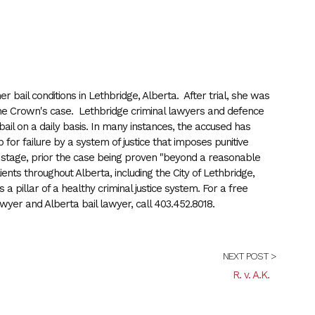
er bail conditions in Lethbridge, Alberta. After trial, she was
n the Crown's case. Lethbridge criminal lawyers and defence
il on a daily basis. In many instances, the accused has
for failure by a system of justice that imposes punitive
se stage, prior the case being proven "beyond a reasonable
nts throughout Alberta, including the City of Lethbridge,
 a pillar of a healthy criminal justice system. For a free
wyer and Alberta bail lawyer, call 403.452.8018.
NEXT POST >
R. v. A.K.