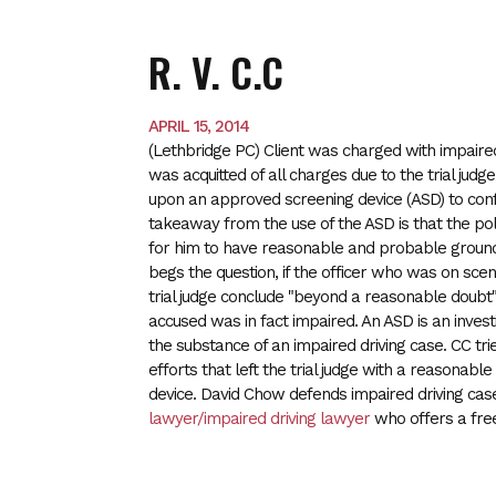
R. V. C.C
APRIL 15, 2014
(Lethbridge PC) Client was charged with impaired
was acquitted of all charges due to the trial judg
upon an approved screening device (ASD) to conf
takeaway from the use of the ASD is that the poli
for him to have reasonable and probable grounds 
begs the question, if the officer who was on sc
trial judge conclude "beyond a reasonable doubt"
accused was in fact impaired. An ASD is an invest
the substance of an impaired driving case. CC tr
efforts that left the trial judge with a reasonab
device. David Chow defends impaired driving cas
lawyer/impaired driving lawyer
who offers a free