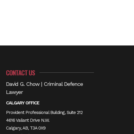
CONTACT US
David G. Chow | Criminal Defence
Lawyer
CALGARY OFFICE
Provident Professional Building, Suite 212
4616 Valiant Drive N.W.
Calgary, AB, T3A 0X9