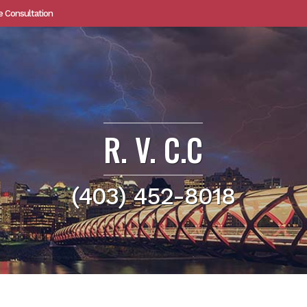
e Consultation
R. V. C.C
(403) 452-8018