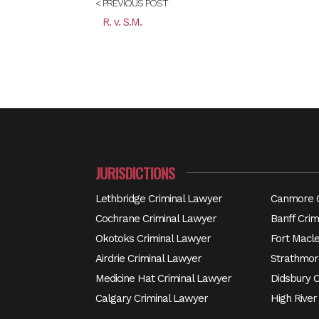
< PREVIOUS POST
R. v. S.M.
JURISDICTIONS
Lethbridge Criminal Lawyer
Canmore C
Cochrane Criminal Lawyer
Banff Crim
Okotoks Criminal Lawyer
Fort Macl
Airdrie Criminal Lawyer
Strathmor
Medicine Hat Criminal Lawyer
Didsbury 
Calgary Criminal Lawyer
High River