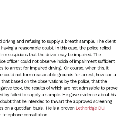
 driving and refusing to supply a breath sample. The client
e having a reasonable doubt. In this case, the police relied
irm suspicions that the driver may be impaired. The
ce officer could not observe indicia of impairment sufficient
to arrest for impaired driving. Or course, when this, it
ene could not form reasonable grounds for arrest, how can a
 that based on the observations by the police, that the
igative took, the results of which are not admissible to prove
ied by failed to supply a sample. He gave evidence about his
le doubt that he intended to thwart the approved screening
es on a quotidian basis. He is a proven
Lethbridge DUI
 telephone consultation.