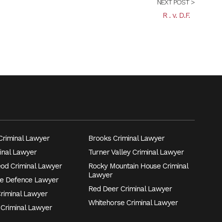
NEXT POST >
R . v. D.F.
riminal Lawyer
Brooks Criminal Lawyer
inal Lawyer
Turner Valley Criminal Lawyer
eod Criminal Lawyer
Rocky Mountain House Criminal
Lawyer
e Defence Lawyer
Red Deer Criminal Lawyer
Criminal Lawyer
Whitehorse Criminal Lawyer
 Criminal Lawyer