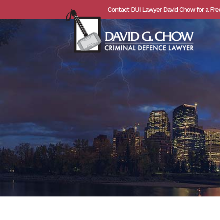
Contact DUI Lawyer David Chow for a Fre