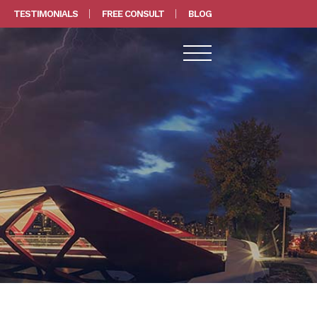
TESTIMONIALS
FREE CONSULT
BLOG