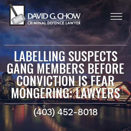
LABELLING SUSPECTS
GANG MEMBERS BEFORE
CONVICTION IS FEAR
MONGERING: LAWYERS
(403) 452-8018