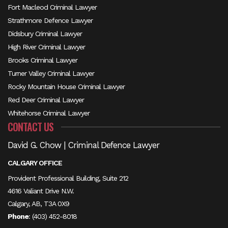
Fort Macleod Criminal Lawyer
Strathmore Defence Lawyer
Didsbury Criminal Lawyer
High River Criminal Lawyer
Brooks Criminal Lawyer
Turner Valley Criminal Lawyer
Rocky Mountain House Criminal Lawyer
Red Deer Criminal Lawyer
Whitehorse Criminal Lawyer
CONTACT US
David G. Chow | Criminal Defence Lawyer
CALGARY OFFICE
Provident Professional Building, Suite 212
4616 Valiant Drive N.W.
Calgary, AB, T3A 0X9
Phone
:
(403) 452-8018