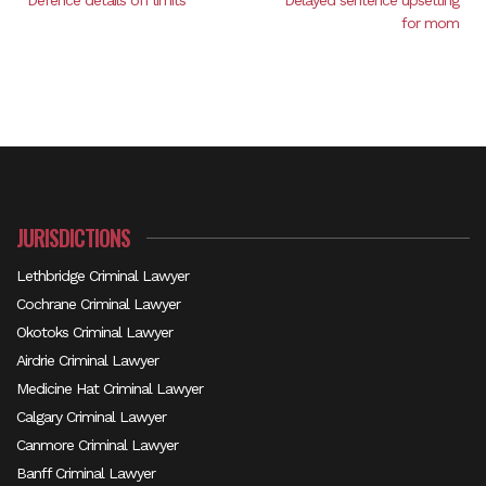
Defence details off limits
Delayed sentence upsetting
for mom
JURISDICTIONS
Lethbridge Criminal Lawyer
Cochrane Criminal Lawyer
Okotoks Criminal Lawyer
Airdrie Criminal Lawyer
Medicine Hat Criminal Lawyer
Calgary Criminal Lawyer
Canmore Criminal Lawyer
Banff Criminal Lawyer