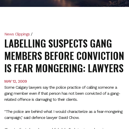
News Clippings
/
LABELLING SUSPECTS GANG
MEMBERS BEFORE CONVICTION
IS FEAR MONGERING: LAWYERS
MAY 12, 2009
Some Calgary lawyers say the police practice of calling someone a
gang member even if that person has not been convicted of a gang-
related offence is damaging to their clients.
"The police are behind what I would characterize as a fear-mongering
campaign," said defence lawyer David Chow.