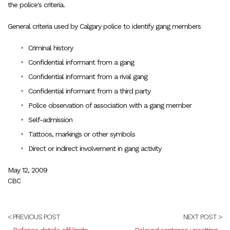
the police's criteria.
General criteria used by Calgary police to identify gang members
Criminal history
Confidential informant from a gang
Confidential informant from a rival gang
Confidential informant from a third party
Police observation of association with a gang member
Self-admission
Tattoos, markings or other symbols
Direct or indirect involvement in gang activity
May 12, 2009
CBC
< PREVIOUS POST
NEXT POST >