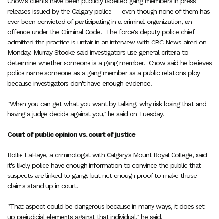
Chow's clients have been publicly labelled gang members in press
releases issued by the Calgary police — even though none of them has
ever been convicted of participating in a criminal organization, an
offence under the Criminal Code.
The force's deputy police chief
admitted the practice is unfair in an interview with CBC News aired on
Monday. Murray Stooke said investigators use general criteria to
determine whether someone is a gang member.
Chow said he believes
police name someone as a gang member as a public relations ploy
because investigators don't have enough evidence.
"When you can get what you want by talking, why risk losing that and
having a judge decide against you," he said on Tuesday.
Court of public opinion vs. court of justice
Rollie LaHaye, a criminologist with Calgary's Mount Royal College, said
it's likely police have enough information to convince the public that
suspects are linked to gangs but not enough proof to make those
claims stand up in court.
"That aspect could be dangerous because in many ways, it does set
up prejudicial elements against that individual," he said.