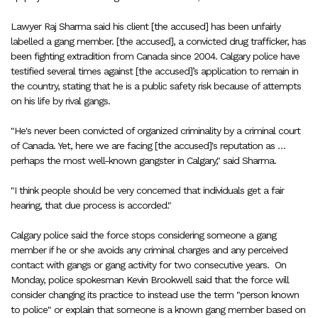
Lawyer Raj Sharma said his client [the accused] has been unfairly
labelled a gang member. [the accused], a convicted drug trafficker, has
been fighting extradition from Canada since 2004. Calgary police have
testified several times against [the accused]’s application to remain in
the country, stating that he is a public safety risk because of attempts
on his life by rival gangs.
"He's never been convicted of organized criminality by a criminal court
of Canada. Yet, here we are facing [the accused]'s reputation as …
perhaps the most well-known gangster in Calgary," said Sharma.
"I think people should be very concerned that individuals get a fair
hearing, that due process is accorded."
Calgary police said the force stops considering someone a gang
member if he or she avoids any criminal charges and any perceived
contact with gangs or gang activity for two consecutive years.
On
Monday, police spokesman Kevin Brookwell said that the force will
consider changing its practice to instead use the term "person known
to police" or explain that someone is a known gang member based on