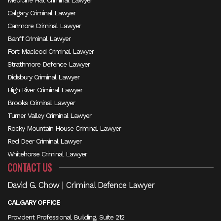
Medicine Hat Criminal Lawyer
Calgary Criminal Lawyer
Canmore Criminal Lawyer
Banff Criminal Lawyer
Fort Macleod Criminal Lawyer
Strathmore Defence Lawyer
Didsbury Criminal Lawyer
High River Criminal Lawyer
Brooks Criminal Lawyer
Turner Valley Criminal Lawyer
Rocky Mountain House Criminal Lawyer
Red Deer Criminal Lawyer
Whitehorse Criminal Lawyer
CONTACT US
David G. Chow | Criminal Defence Lawyer
CALGARY OFFICE
Provident Professional Building, Suite 212