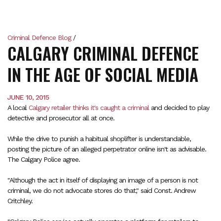
Criminal Defence Blog
/
CALGARY CRIMINAL DEFENCE
IN THE AGE OF SOCIAL MEDIA
JUNE 10, 2015
A local
Calgary retailer thinks it's caught a criminal
and decided to play
detective and prosecutor all at once.
While the drive to punish a habitual shoplifter is understandable,
posting the picture of an alleged perpetrator online isn't as advisable.
The Calgary Police agree.
"Although the act in itself of displaying an image of a person is not
criminal, we do not advocate stores do that," said Const. Andrew
Critchley.