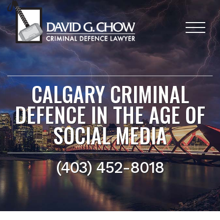
CALGARY CRIMINAL
DEFENCE IN THE AGE OF
SOCIAL MEDIA
(403) 452-8018