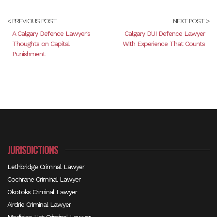
< PREVIOUS POST
NEXT POST >
A Calgary Defence Lawyer's
Calgary DUI Defence Lawyer
Thoughts on Capital
With Experience That Counts
Punishment
JURISDICTIONS
Lethbridge Criminal Lawyer
Cochrane Criminal Lawyer
Okotoks Criminal Lawyer
Airdrie Criminal Lawyer