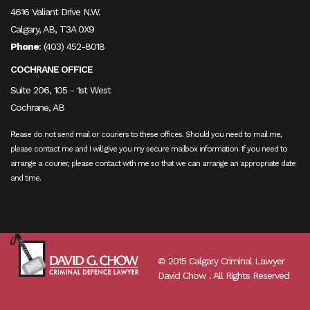
4616 Valiant Drive N.W.
Calgary, AB, T3A 0X9
Phone
:
(403) 452-8018
COCHRANE OFFICE
Suite 206, 105 - 1st West
Cochrane, AB
Please do not send mail or couriers to these offices. Should you need to mail me,
please contact me and I will give you my secure mailbox information. If you need to
arrange a courier, please contact with me so that we can arrange an appropriate date
and time.
© 2015 Calgary Criminal Lawyer
David Chow . All Rights Reserved