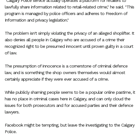
"Calgary Police service actually operates a platform for retailers to
lawfully share information related to retail-related crime," he said. "This
program is managed by police officers and adheres to Freedom of
Information and privacy legislation."
The problem isn't simply violating the privacy of an alleged shoplifter. It
also denies all people in Calgary who are accused of a crime their
recognized right to be presumed innocent until proven guilty in a court
of law.
The presumption of innocence is a cornerstone of criminal defence
law, and is something the shop owners themselves would almost
certainly appreciate if they were ever accused of a crime.
While publicly shaming people seems to be a popular online pastime, it
has no place in criminal cases here in Calgary, and can only cloud the
issues for both prosecutors and for accused parties and their defence
lawyers.
Facebook might be tempting, but leave the investigating to the Calgary
Police.