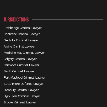
JURISDICTIONS
Lethbridge Criminal Lawyer
Cochrane Criminal Lawyer
Okotoks Criminal Lawyer
Airdrie Criminal Lawyer
Medicine Hat Criminal Lawyer
Calgary Criminal Lawyer
Canmore Criminal Lawyer
Banff Criminal Lawyer
Fort Macleod Criminal Lawyer
Strathmore Defence Lawyer
Didsbury Criminal Lawyer
High River Criminal Lawyer
Brooks Criminal Lawyer