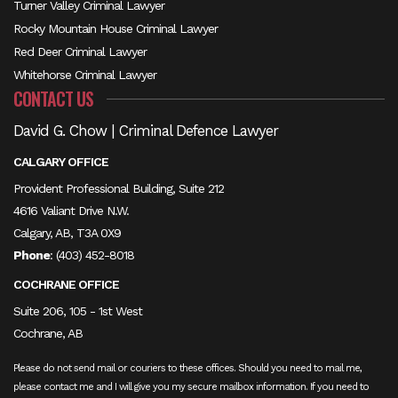
Turner Valley Criminal Lawyer
Rocky Mountain House Criminal Lawyer
Red Deer Criminal Lawyer
Whitehorse Criminal Lawyer
CONTACT US
David G. Chow | Criminal Defence Lawyer
CALGARY OFFICE
Provident Professional Building, Suite 212
4616 Valiant Drive N.W.
Calgary, AB, T3A 0X9
Phone
:
(403) 452-8018
COCHRANE OFFICE
Suite 206, 105 - 1st West
Cochrane, AB
Please do not send mail or couriers to these offices. Should you need to mail me,
please contact me and I will give you my secure mailbox information. If you need to