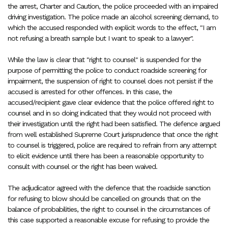
the arrest, Charter and Caution, the police proceeded with an impaired
driving investigation. The police made an alcohol screening demand, to
which the accused responded with explicit words to the effect, "I am
not refusing a breath sample but I want to speak to a lawyer".
While the law is clear that "right to counsel" is suspended for the
purpose of permitting the police to conduct roadside screening for
impairment, the suspension of right to counsel does not persist if the
accused is arrested for other offences. In this case, the
accused/recipient gave clear evidence that the police offered right to
counsel and in so doing indicated that they would not proceed with
their investigation until the right had been satisfied. The defence argued
from well established Supreme Court jurisprudence that once the right
to counsel is triggered, police are required to refrain from any attempt
to elicit evidence until there has been a reasonable opportunity to
consult with counsel or the right has been waived.
The adjudicator agreed with the defence that the roadside sanction
for refusing to blow should be cancelled on grounds that on the
balance of probabilities, the right to counsel in the circumstances of
this case supported a reasonable excuse for refusing to provide the