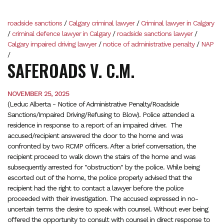
roadside sanctions
/
Calgary criminal lawyer
/
Criminal lawyer in Calgary
/
criminal defence lawyer in Calgary
/
roadside sanctions lawyer
/
Calgary impaired driving lawyer
/
notice of administrative penalty
/
NAP
/
SAFEROADS V. C.M.
NOVEMBER 25, 2025
(Leduc Alberta - Notice of Administrative Penalty/Roadside
Sanctions/Impaired Driving/Refusing to Blow). Police attended a
residence in response to a report of an impaired driver. The
accused/recipient answered the door to the home and was
confronted by two RCMP officers. After a brief conversation, the
recipient proceed to walk down the stairs of the home and was
subsequently arrested for "obstruction" by the police. While being
escorted out of the home, the police properly advised that the
recipient had the right to contact a lawyer before the police
proceeded with their investigation. The accused expressed in no-
uncertain terms the desire to speak with counsel. Without ever being
offered the opportunity to consult with counsel in direct response to