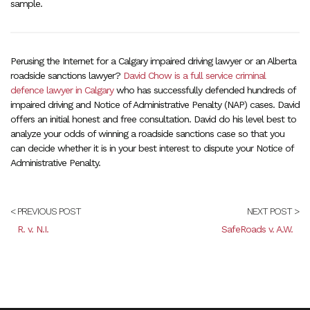
sample.
Perusing the Internet for a Calgary impaired driving lawyer or an Alberta
roadside sanctions lawyer?
David Chow is a full service criminal
defence lawyer in Calgary
who has successfully defended hundreds of
impaired driving and Notice of Administrative Penalty (NAP) cases. David
offers an initial honest and free consultation. David do his level best to
analyze your odds of winning a roadside sanctions case so that you
can decide whether it is in your best interest to dispute your Notice of
Administrative Penalty.
< PREVIOUS POST
NEXT POST >
R. v. N.I.
SafeRoads v. A.W.