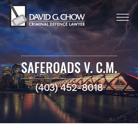
SAFEROADS V. C.M.
(403) 452-8018