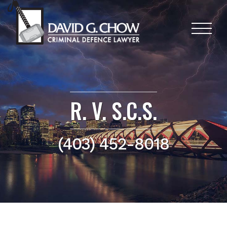
R. V. S.C.S.
(403) 452-8018