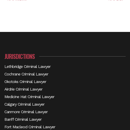
JURISDICTIONS
Lethbridge Criminal Lawyer
Cochrane Criminal Lawyer
Okotoks Criminal Lawyer
Airdrie Criminal Lawyer
Medicine Hat Criminal Lawyer
Calgary Criminal Lawyer
Canmore Criminal Lawyer
Banff Criminal Lawyer
Fort Macleod Criminal Lawyer