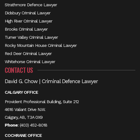
Strathmore Defence Lawyer
Didsbury Criminal Lawyer
High River Criminal Lawyer
Brooks Criminal Lawyer
Turner Valley Criminal Lawyer
Rocky Mountain House Criminal Lawyer
Red Deer Criminal Lawyer
Whitehorse Criminal Lawyer
CONTACT US
David G. Chow | Criminal Defence Lawyer
CALGARY OFFICE
Provident Professional Building, Suite 212
4616 Valiant Drive N.W.
Calgary, AB, T3A 0X9
Phone
:
(403) 452-8018
COCHRANE OFFICE