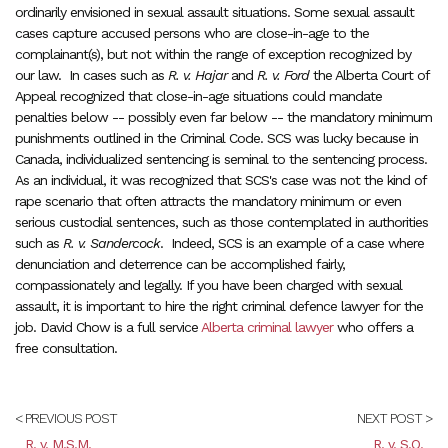
ordinarily envisioned in sexual assault situations. Some sexual assault
cases capture accused persons who are close-in-age to the
complainant(s), but not within the range of exception recognized by
our law. In cases such as
R. v. Hajar
and
R. v. Ford
the Alberta Court of
Appeal recognized that close-in-age situations could mandate
penalties below -- possibly even far below -- the mandatory minimum
punishments outlined in the Criminal Code. SCS was lucky because in
Canada, individualized sentencing is seminal to the sentencing process.
As an individual, it was recognized that SCS's case was not the kind of
rape scenario that often attracts the mandatory minimum or even
serious custodial sentences, such as those contemplated in authorities
such as
R. v. Sandercock
. Indeed, SCS is an example of a case where
denunciation and deterrence can be accomplished fairly,
compassionately and legally. If you have been charged with sexual
assault, it is important to hire the right criminal defence lawyer for the
job. David Chow is a full service
Alberta criminal lawyer
who offers a
free consultation.
< PREVIOUS POST
NEXT POST >
R. v. M.S.M.
R. v. S.O.