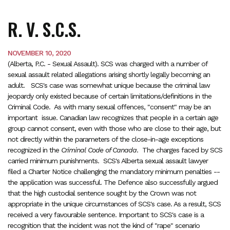
R. V. S.C.S.
NOVEMBER 10, 2020
(Alberta, P.C. - Sexual Assault). SCS was charged with a number of
sexual assault related allegations arising shortly legally becoming an
adult. SCS's case was somewhat unique because the criminal law
jeopardy only existed because of certain limitations/definitions in the
Criminal Code. As with many sexual offences, "consent" may be an
important issue. Canadian law recognizes that people in a certain age
group cannot consent, even with those who are close to their age, but
not directly within the parameters of the close-in-age exceptions
recognized in the
Criminal Code of Canada
. The charges faced by SCS
carried minimum punishments. SCS's Alberta sexual assault lawyer
filed a Charter Notice challenging the mandatory minimum penalties --
the application was successful. The Defence also successfully argued
that the high custodial sentence sought by the Crown was not
appropriate in the unique circumstances of SCS's case. As a result, SCS
received a very favourable sentence. Important to SCS's case is a
recognition that the incident was not the kind of "rape" scenario