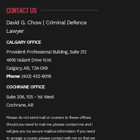
CONTACT US
David G. Chow | Criminal Defence
Lawyer
CALGARY OFFICE
Provident Professional Building, Suite 212
4616 Valiant Drive N.W.
Calgary, AB, T3A 0X9
Phone
:
(403) 452-8018
COCHRANE OFFICE
Suite 206, 105 - 1st West
Cochrane, AB
Please do not send mail or couriers to these offices.
Should you need to mail me, please contact me and I
will give you my secure mailbox information. If you need
to arrange a courier, please contact with me so that we