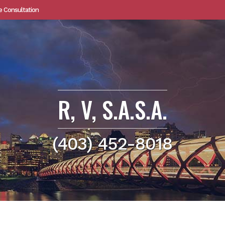
e Consultation
R, V, S.A.S.A.
(403) 452-8018