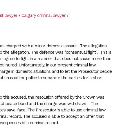
lt lawyer
/
Calgary criminal lawyer
/
 was charged with a minor domestic assault. The allegation
the allegation. The defence was "consensual fight". This is
ies agree to fight in a manner that does not cause more than
not injured. Unfortunately, in our present criminal law
arge in domestic situations and to let the Prosecutor decide
t unusual for police to separate the parties for a short
to this accused, the resolution offered by the Crown was
tact peace bond and the charge was withdrawn. The
rties save-face. The Prosecutor is able to use criminal law
nal record. The accused is able to accept an offer that
nsequences of a criminal record.