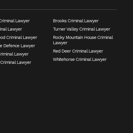
riminal Lawyer
Brooks Criminal Lawyer
inal Lawyer
Turner Valley Criminal Lawyer
eod Criminal Lawyer
Rocky Mountain House Criminal
Lawyer
e Defence Lawyer
Red Deer Criminal Lawyer
Criminal Lawyer
Whitehorse Criminal Lawyer
 Criminal Lawyer