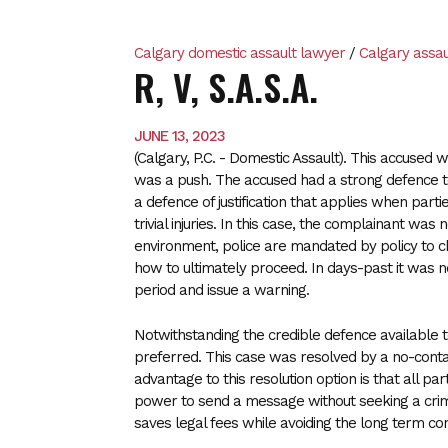
Calgary domestic assault lawyer
/
Calgary assau
R, V, S.A.S.A.
JUNE 13, 2023
(Calgary, P.C. - Domestic Assault). This accused
was a push. The accused had a strong defence to 
a defence of justification that applies when part
trivial injuries. In this case, the complainant was 
environment, police are mandated by policy to ch
how to ultimately proceed. In days-past it was no
period and issue a warning.
Notwithstanding the credible defence available 
preferred. This case was resolved by a no-con
advantage to this resolution option is that all pa
power to send a message without seeking a crimi
saves legal fees while avoiding the long term co