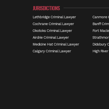
JURISDICTIONS
Lethbridge Criminal Lawyer
Canmore C
Cochrane Criminal Lawyer
Banff Crim
Okotoks Criminal Lawyer
Fort Macl
Airdrie Criminal Lawyer
Strathmor
Medicine Hat Criminal Lawyer
Didsbury 
Calgary Criminal Lawyer
High River