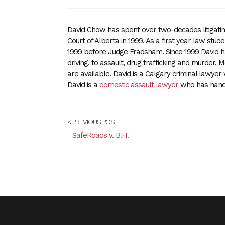
David Chow has spent over two-decades litigating
Court of Alberta in 1999. As a first year law student
1999 before Judge Fradsham. Since 1999 David ha
driving, to assault, drug trafficking and murder.
are available. David is a Calgary criminal lawyer 
David is a
domestic assault lawyer
who has handl
< PREVIOUS POST
SafeRoads v. B.H.