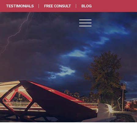
TESTIMONIALS
FREE CONSULT
BLOG