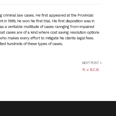
 criminal law cases. He first appeared at the Provincial
 in 1999, he won his first trial. His first disposition was in
s a veritable multitude of cases rannging from impaired
 Most cases are of a kind where cost saving resolution options
who makes every effort to mitigate his clients legal fees.
ed hundreds of these types of cases.
NEXT POST >
R. v. B.C.B.