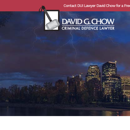
Contact DUI Lawyer David Chow for a Fre