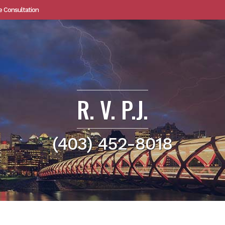
e Consultation
R. V. P.J.
(403) 452-8018