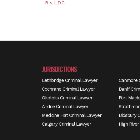
R. v. L.D.C.
JURISDICTIONS
Lethbridge Criminal Lawyer
Canmore C
Cochrane Criminal Lawyer
Banff Crim
Okotoks Criminal Lawyer
Fort Macl
Airdrie Criminal Lawyer
Strathmor
Medicine Hat Criminal Lawyer
Didsbury 
Calgary Criminal Lawyer
High River