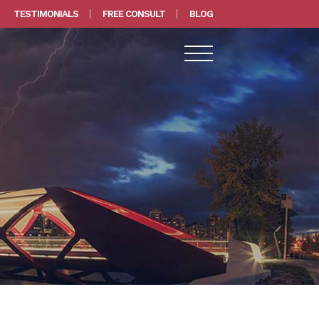
TESTIMONIALS
FREE CONSULT
BLOG