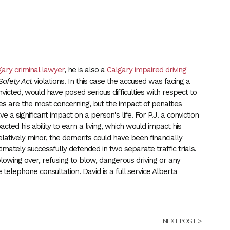
gary criminal lawyer
, he is also a
Calgary impaired driving
 Safety Act
violations. In this case the accused was facing a
onvicted, would have posed serious difficulties with respect to
rges are the most concerning, but the impact of penalties
 a significant impact on a person's life. For P.J. a conviction
ted his ability to earn a living, which would impact his
elatively minor, the demerits could have been financially
ltimately successfully defended in two separate traffic trials.
lowing over, refusing to blow, dangerous driving or any
e telephone consultation. David is a full service Alberta
NEXT POST >