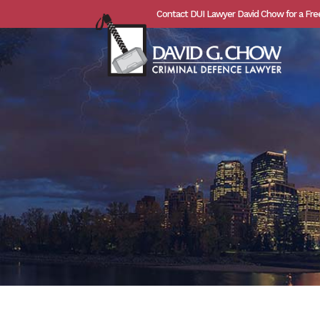
Contact DUI Lawyer David Chow for a Fre