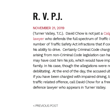
R. V. P.J.
NOVEMBER 21, 2019
(Turner Valley, T.C.). David Chow is not just a
Cal
lawyer
who defends the full spectrum of
Traffic
number of Traffic Safety Act infractions that if c
his ability to drive. Certainly Criminal Code cha
arising from non-Criminal Code legislation can have
may have cost him his job, which would have impac
family. In his case, though the allegations were r
debilitating. At the end of the day, the accused u
If you have been charged with impaired driving, b
traffic related offence, call David Chow for a fre
defence lawyer who appears in Turner Valley.
< PREVIOUS POST