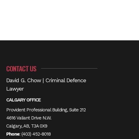
CONTACT US
David G. Chow | Criminal Defence
Lawyer
CALGARY OFFICE
Provident Professional Building, Suite 212
4616 Valiant Drive N.W.
Calgary, AB, T3A 0X9
Phone
:
(403) 452-8018