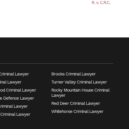
R. v. C.R.C.
riminal Lawyer
Brooks Criminal Lawyer
inal Lawyer
Turner Valley Criminal Lawyer
eod Criminal Lawyer
Rocky Mountain House Criminal
Lawyer
e Defence Lawyer
Red Deer Criminal Lawyer
Criminal Lawyer
Whitehorse Criminal Lawyer
 Criminal Lawyer