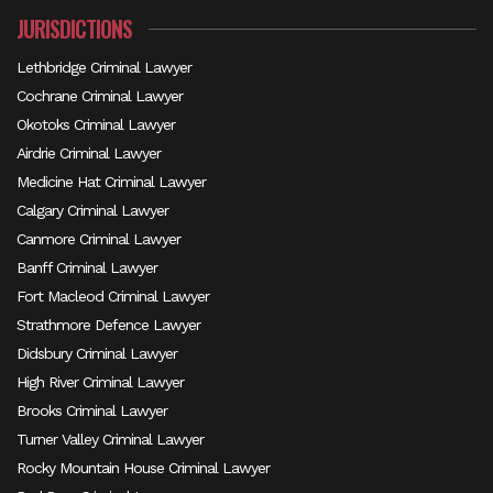
JURISDICTIONS
Lethbridge Criminal Lawyer
Cochrane Criminal Lawyer
Okotoks Criminal Lawyer
Airdrie Criminal Lawyer
Medicine Hat Criminal Lawyer
Calgary Criminal Lawyer
Canmore Criminal Lawyer
Banff Criminal Lawyer
Fort Macleod Criminal Lawyer
Strathmore Defence Lawyer
Didsbury Criminal Lawyer
High River Criminal Lawyer
Brooks Criminal Lawyer
Turner Valley Criminal Lawyer
Rocky Mountain House Criminal Lawyer