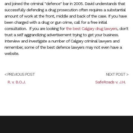
and joined the criminal "defence" bar in 2005. David understands that
successfully defending a drug prosecution often requires a substantial
amount of work at the front, middle and back of the case. If you have
been charged with a drug or gun crime, call for a free initial
consultation. If you are looking for
the best Calgary drug lawyers
, don't
trust a self aggrandizing advertisement trying to get your business.
Interview and investigate a number of Calgary criminal lawyers and
remember, some of the best defence lawyers may not even have a
website.
< PREVIOUS POST
NEXT POST >
R. v. B.O.J.
SafeRoads v. J.H.