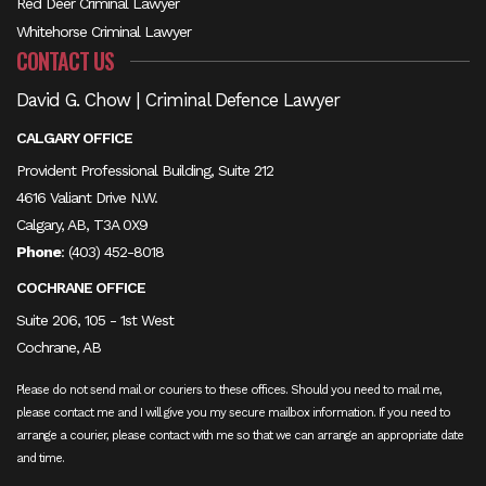
Red Deer Criminal Lawyer
Whitehorse Criminal Lawyer
CONTACT US
David G. Chow | Criminal Defence Lawyer
CALGARY OFFICE
Provident Professional Building, Suite 212
4616 Valiant Drive N.W.
Calgary, AB, T3A 0X9
Phone
:
(403) 452-8018
COCHRANE OFFICE
Suite 206, 105 - 1st West
Cochrane, AB
Please do not send mail or couriers to these offices. Should you need to mail me,
please contact me and I will give you my secure mailbox information. If you need to
arrange a courier, please contact with me so that we can arrange an appropriate date
and time.