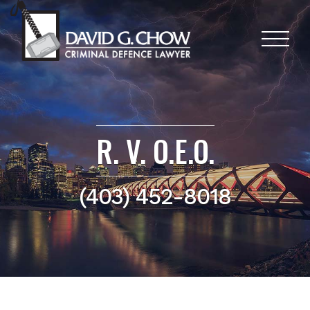
R. V. O.E.O.
(403) 452-8018