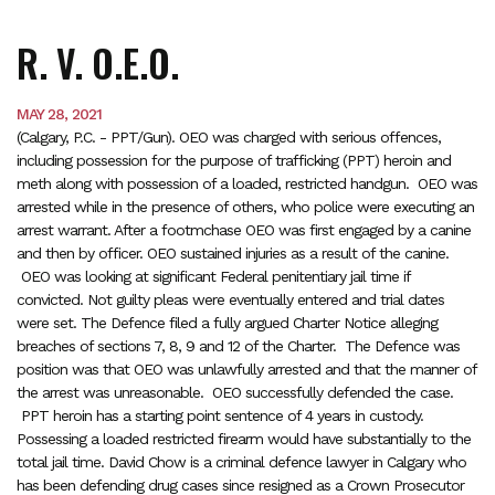
R. V. O.E.O.
MAY 28, 2021
(Calgary, P.C. - PPT/Gun). OEO was charged with serious offences,
including possession for the purpose of trafficking (PPT) heroin and
meth along with possession of a loaded, restricted handgun. OEO was
arrested while in the presence of others, who police were executing an
arrest warrant. After a footmchase OEO was first engaged by a canine
and then by officer. OEO sustained injuries as a result of the canine.
OEO was looking at significant Federal penitentiary jail time if
convicted. Not guilty pleas were eventually entered and trial dates
were set. The Defence filed a fully argued Charter Notice alleging
breaches of sections 7, 8, 9 and 12 of the Charter. The Defence was
position was that OEO was unlawfully arrested and that the manner of
the arrest was unreasonable. OEO successfully defended the case.
PPT heroin has a starting point sentence of 4 years in custody.
Possessing a loaded restricted firearm would have substantially to the
total jail time. David Chow is a criminal defence lawyer in Calgary who
has been defending drug cases since resigned as a Crown Prosecutor