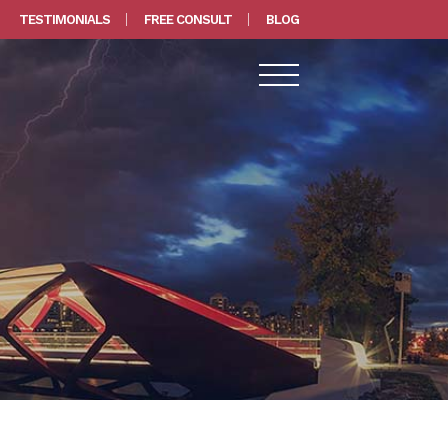
TESTIMONIALS
FREE CONSULT
BLOG