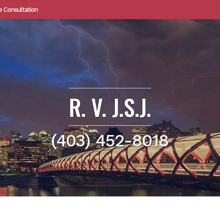
e Consultation
R. V. J.S.J.
(403) 452-8018