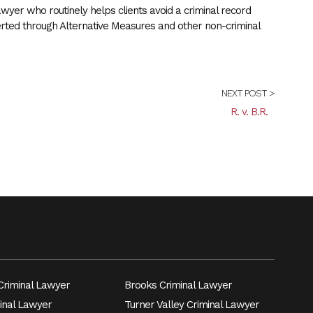
wyer who routinely helps clients avoid a criminal record
erted through Alternative Measures and other non-criminal
NEXT POST >
R. v. B.R.
riminal Lawyer
Brooks Criminal Lawyer
inal Lawyer
Turner Valley Criminal Lawyer