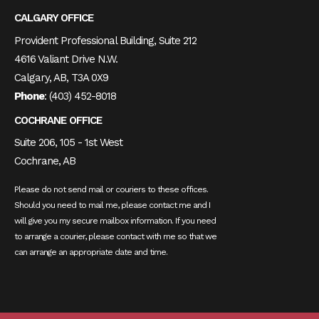
CALGARY OFFICE
Provident Professional Building, Suite 212
4616 Valiant Drive N.W.
Calgary, AB, T3A 0X9
Phone
:
(403) 452-8018
COCHRANE OFFICE
Suite 206, 105 - 1st West
Cochrane, AB
Please do not send mail or couriers to these offices.
Should you need to mail me, please contact me and I
will give you my secure mailbox information. If you need
to arrange a courier, please contact with me so that we
can arrange an appropriate date and time.