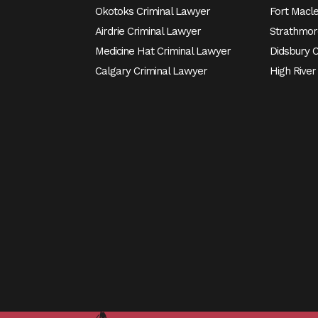
Okotoks Criminal Lawyer
Fort Macl
Airdrie Criminal Lawyer
Strathmor
Medicine Hat Criminal Lawyer
Didsbury 
Calgary Criminal Lawyer
High River