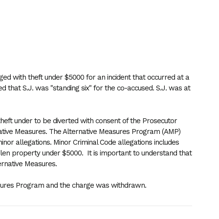
ged with theft under $5000 for an incident that occurred at a
ed that S.J. was "standing six" for the co-accused. S.J. was at
 theft under to be diverted with consent of the Prosecutor
ative Measures. The Alternative Measures Program (AMP)
minor allegations. Minor Criminal Code allegations includes
olen property under $5000. It is important to understand that
ernative Measures.
easures Program and the charge was withdrawn.