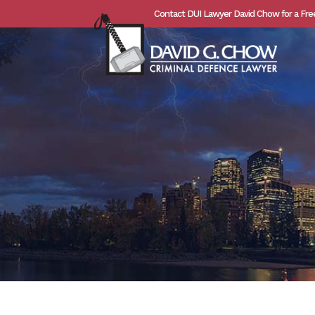
Contact DUI Lawyer David Chow for a Fre