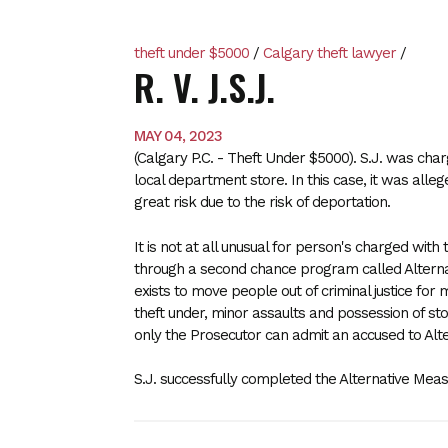
theft under $5000
/
Calgary theft lawyer
/
R. V. J.S.J.
MAY 04, 2023
(Calgary P.C. - Theft Under $5000). S.J. was char
local department store. In this case, it was alleg
great risk due to the risk of deportation.
It is not at all unusual for person's charged with
through a second chance program called Altern
exists to move people out of criminal justice for 
theft under, minor assaults and possession of st
only the Prosecutor can admit an accused to Alt
S.J. successfully completed the Alternative M