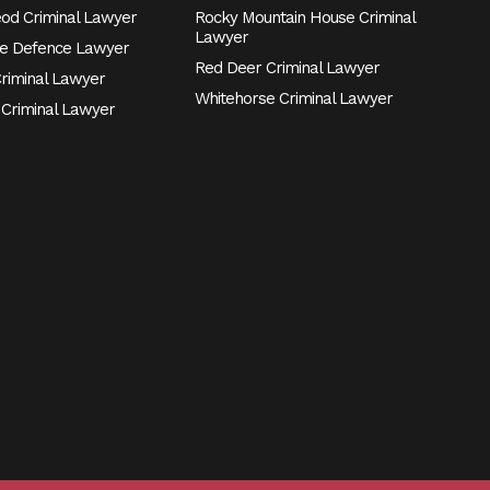
eod Criminal Lawyer
Rocky Mountain House Criminal
Lawyer
e Defence Lawyer
Red Deer Criminal Lawyer
Criminal Lawyer
Whitehorse Criminal Lawyer
 Criminal Lawyer