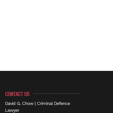
CONTACT US
David G. Chow | Criminal Defence
Lawyer