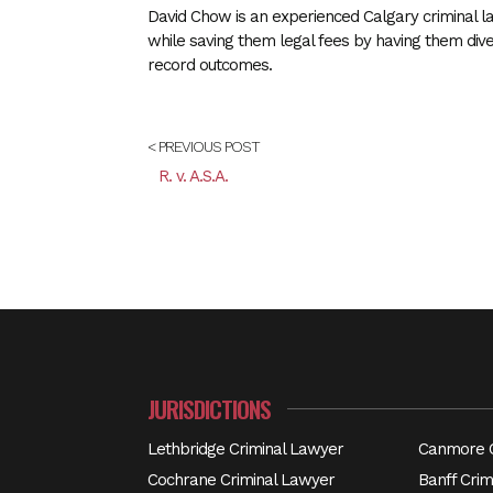
David Chow is an experienced Calgary criminal la
while saving them legal fees by having them div
record outcomes.
< PREVIOUS POST
R. v. A.S.A.
JURISDICTIONS
Lethbridge Criminal Lawyer
Canmore C
Cochrane Criminal Lawyer
Banff Crim