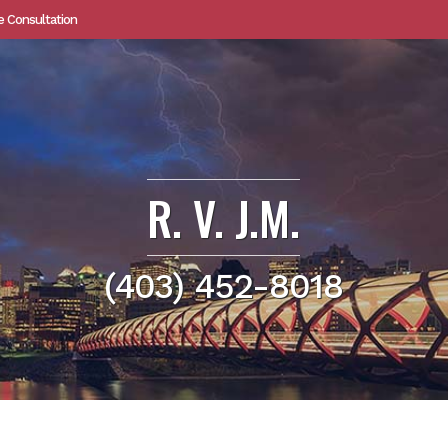
e Consultation
R. V. J.M.
(403) 452-8018