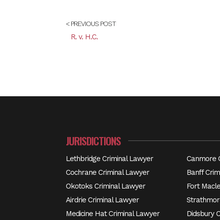
< PREVIOUS POST
R. v. H.C.
JURISDICTIONS
Lethbridge Criminal Lawyer
Canmore C
Cochrane Criminal Lawyer
Banff Crim
Okotoks Criminal Lawyer
Fort Macl
Airdrie Criminal Lawyer
Strathmor
Medicine Hat Criminal Lawyer
Didsbury 