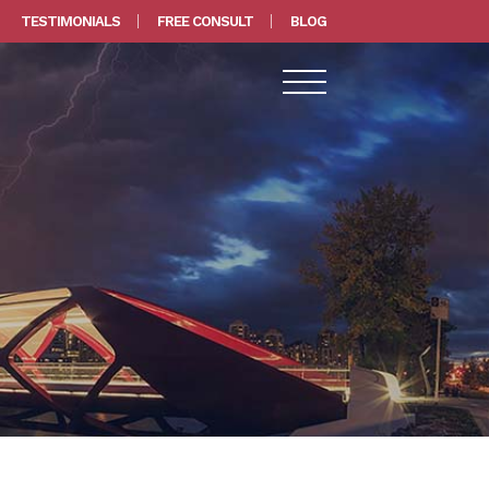
TESTIMONIALS
FREE CONSULT
BLOG