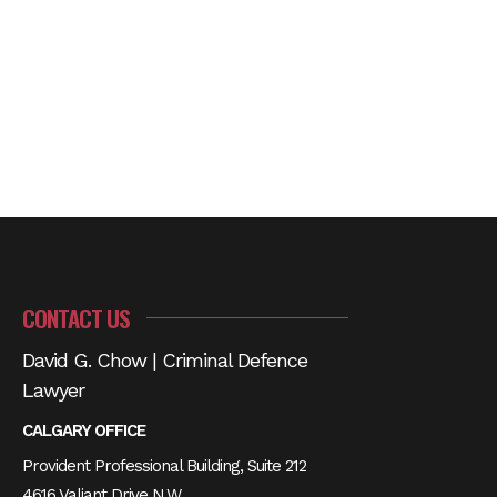
CONTACT US
David G. Chow | Criminal Defence
Lawyer
CALGARY OFFICE
Provident Professional Building, Suite 212
4616 Valiant Drive N.W.