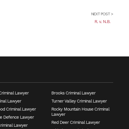
NEXT POST >
R. v. N.B.
riminal Lawyer
Brooks Criminal Lawyer
inal Lawyer
Turner Valley Criminal Lawyer
eod Criminal Lawyer
Rocky Mountain House Criminal
Lawyer
e Defence Lawyer
Red Deer Criminal Lawyer
Criminal Lawyer