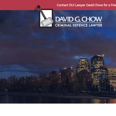
Contact DUI Lawyer David Chow for a Fre