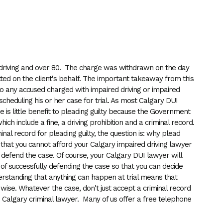
ed driving and over 80. The charge was withdrawn on the day
itted on the client's behalf. The important takeaway from this
 to any accused charged with impaired driving or impaired
 scheduling his or her case for trial. As most Calgary DUI
here is little benefit to pleading guilty because the Government
ch include a fine, a driving prohibition and a criminal record.
iminal record for pleading guilty, the question is: why plead
is that you cannot afford your Calgary impaired driving lawyer
o defend the case. Of course, your Calgary DUI lawyer will
d of successfully defending the case so that you can decide
erstanding that anything can happen at trial means that
ery wise. Whatever the case, don't just accept a criminal record
d Calgary criminal lawyer. Many of us offer a free telephone