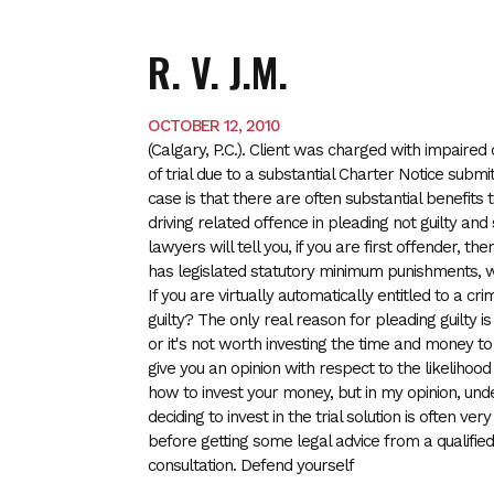
R. V. J.M.
OCTOBER 12, 2010
(Calgary, P.C.). Client was charged with impair
of trial due to a substantial Charter Notice subm
case is that there are often substantial benefits
driving related offence in pleading not guilty and
lawyers will tell you, if you are first offender, t
has legislated statutory minimum punishments, whi
If you are virtually automatically entitled to a cr
guilty? The only real reason for pleading guilty 
or it's not worth investing the time and money t
give you an opinion with respect to the likelihoo
how to invest your
money, but in my opinion, und
deciding to invest in the trial solution is often v
before getting some legal advice from a qualifie
consultation. Defend yourself