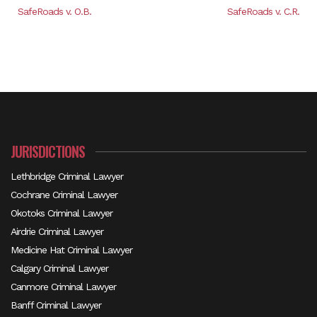
SafeRoads v. O.B.
SafeRoads v. C.R.
JURISDICTIONS
Lethbridge Criminal Lawyer
Cochrane Criminal Lawyer
Okotoks Criminal Lawyer
Airdrie Criminal Lawyer
Medicine Hat Criminal Lawyer
Calgary Criminal Lawyer
Canmore Criminal Lawyer
Banff Criminal Lawyer