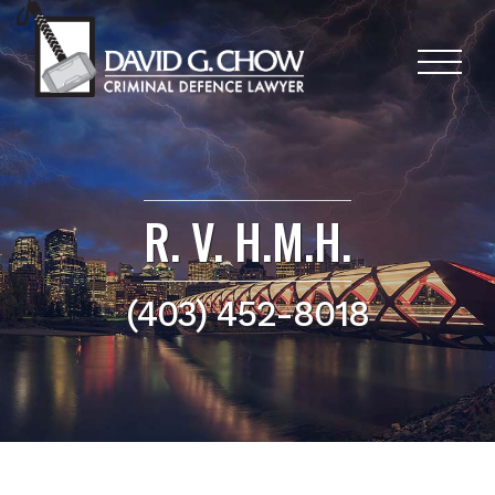
R. V. H.M.H.
(403) 452-8018