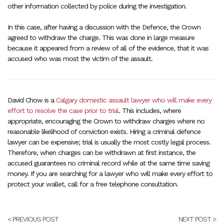
other information collected by police during the investigation.
In this case, after having a discussion with the Defence, the Crown
agreed to withdraw the charge. This was done in large measure
because it appeared from a review of all of the evidence, that it was
accused who was most the victim of the assault.
David Chow is a
Calgary domestic assault lawyer who will make every
effort to resolve the case prior to trial
. This includes, where
appropriate, encouraging the Crown to withdraw charges where no
reasonable likelihood of conviction exists. Hiring a criminal defence
lawyer can be expensive; trial is usually the most costly legal process.
Therefore, when charges can be withdrawn at first instance, the
accused guarantees no criminal record while at the same time saving
money. If you are searching for a lawyer who will make every effort to
protect your wallet, call for a free telephone consultation.
< PREVIOUS POST
NEXT POST >