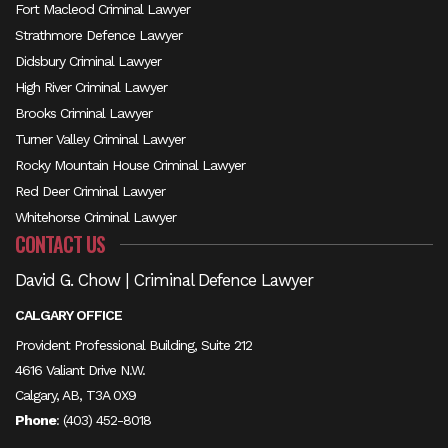
Fort Macleod Criminal Lawyer
Strathmore Defence Lawyer
Didsbury Criminal Lawyer
High River Criminal Lawyer
Brooks Criminal Lawyer
Turner Valley Criminal Lawyer
Rocky Mountain House Criminal Lawyer
Red Deer Criminal Lawyer
Whitehorse Criminal Lawyer
CONTACT US
David G. Chow | Criminal Defence Lawyer
CALGARY OFFICE
Provident Professional Building, Suite 212
4616 Valiant Drive N.W.
Calgary, AB, T3A 0X9
Phone
:
(403) 452-8018