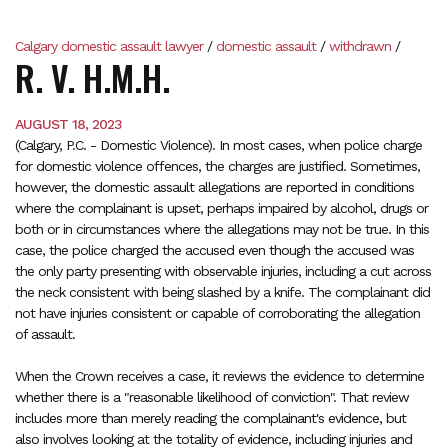
Calgary domestic assault lawyer
/
domestic assault
/
withdrawn
/
R. V. H.M.H.
AUGUST 18, 2023
(Calgary, P.C. - Domestic Violence). In most cases, when police charge
for domestic violence offences, the charges are justified. Sometimes,
however, the domestic assault allegations are reported in conditions
where the complainant is upset, perhaps impaired by alcohol, drugs or
both or in circumstances where the allegations may not be true. In this
case, the police charged the accused even though the accused was
the only party presenting with observable injuries, including a cut across
the neck consistent with being slashed by a knife. The complainant did
not have injuries consistent or capable of corroborating the allegation
of assault.
When the Crown receives a case, it reviews the evidence to determine
whether there is a "reasonable likelihood of conviction". That review
includes more than merely reading the complainant's evidence, but
also involves looking at the totality of evidence, including injuries and