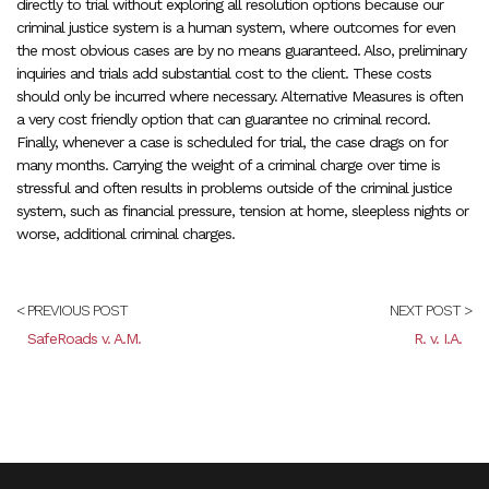
directly to trial without exploring all resolution options because our
criminal justice system is a human system, where outcomes for even
the most obvious cases are by no means guaranteed. Also, preliminary
inquiries and trials add substantial cost to the client. These costs
should only be incurred where necessary. Alternative Measures is often
a very cost friendly option that can guarantee no criminal record.
Finally, whenever a case is scheduled for trial, the case drags on for
many months. Carrying the weight of a criminal charge over time is
stressful and often results in problems outside of the criminal justice
system, such as financial pressure, tension at home, sleepless nights or
worse, additional criminal charges.
< PREVIOUS POST
NEXT POST >
SafeRoads v. A.M.
R. v. I.A.