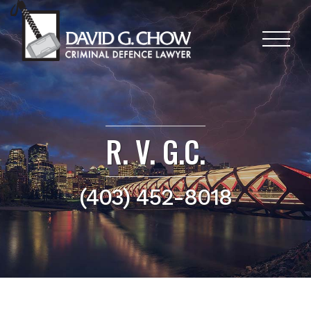
R. V. G.C.
(403) 452-8018