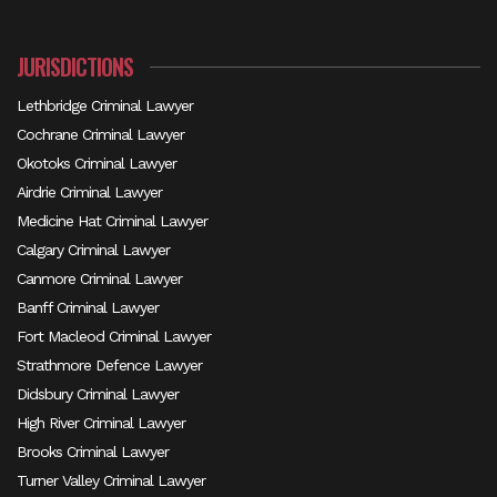
JURISDICTIONS
Lethbridge Criminal Lawyer
Cochrane Criminal Lawyer
Okotoks Criminal Lawyer
Airdrie Criminal Lawyer
Medicine Hat Criminal Lawyer
Calgary Criminal Lawyer
Canmore Criminal Lawyer
Banff Criminal Lawyer
Fort Macleod Criminal Lawyer
Strathmore Defence Lawyer
Didsbury Criminal Lawyer
High River Criminal Lawyer
Brooks Criminal Lawyer
Turner Valley Criminal Lawyer