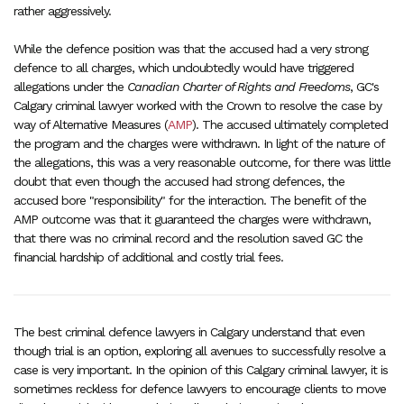
rather aggressively.
While the defence position was that the accused had a very strong
defence to all charges, which undoubtedly would have triggered
allegations under the
Canadian Charter of Rights and Freedoms
, GC's
Calgary criminal lawyer worked with the Crown to resolve the case by
way of Alternative Measures (
AMP
). The accused ultimately completed
the program and the charges were withdrawn. In light of the nature of
the allegations, this was a very reasonable outcome, for there was little
doubt that even though the accused had strong defences, the
accused bore "responsibility" for the interaction. The benefit of the
AMP outcome was that it guaranteed the charges were withdrawn,
that there was no criminal record and the resolution saved GC the
financial hardship of additional and costly trial fees.
The best criminal defence lawyers in Calgary understand that even
though trial is an option, exploring all avenues to successfully resolve a
case is very important. In the opinion of this Calgary criminal lawyer, it is
sometimes reckless for defence lawyers to encourage clients to move