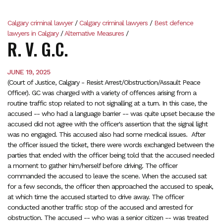
Calgary criminal lawyer
/
Calgary criminal lawyers
/
Best defence
lawyers in Calgary
/
Alternative Measures
/
R. V. G.C.
JUNE 19, 2025
(Court of Justice, Calgary - Resist Arrest/Obstruction/Assault Peace
Officer). GC was charged with a variety of offences arising from a
routine traffic stop related to not signalling at a turn. In this case, the
accused -- who had a language barrier -- was quite upset because the
accused did not agree with the officer's assertion that the signal light
was no engaged. This accused also had some medical issues. After
the officer issued the ticket, there were words exchanged between the
parties that ended with the officer being told that the accused needed
a moment to gather him/herself before driving. The officer
commanded the accused to leave the scene. When the accused sat
for a few seconds, the officer then approached the accused to speak,
at which time the accused started to drive away. The officer
conducted another traffic stop of the accused and arrested for
obstruction. The accused -- who was a senior citizen -- was treated