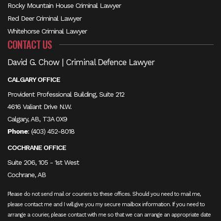
Rocky Mountain House Criminal Lawyer
Red Deer Criminal Lawyer
Whitehorse Criminal Lawyer
CONTACT US
David G. Chow | Criminal Defence Lawyer
CALGARY OFFICE
Provident Professional Building, Suite 212
4616 Valiant Drive N.W.
Calgary, AB, T3A 0X9
Phone
:
(403) 452-8018
COCHRANE OFFICE
Suite 206, 105 - 1st West
Cochrane, AB
Please do not send mail or couriers to these offices. Should you need to mail me,
please contact me and I will give you my secure mailbox information. If you need to
arrange a courier, please contact with me so that we can arrange an appropriate date