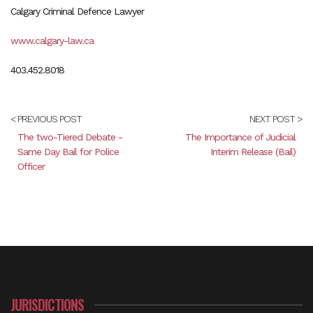
Calgary Criminal Defence Lawyer
www.calgary-law.ca
403.452.8018
< PREVIOUS POST
NEXT POST >
The two-Tiered Debate -
The Importance of Judicial
Same Day Bail for Police
Interim Release (Bail)
Officer
JURISDICTIONS