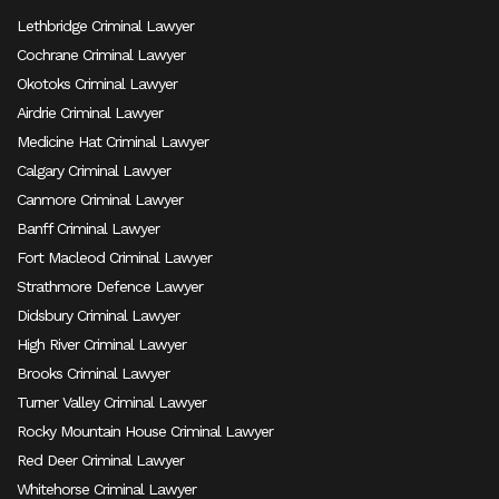
Lethbridge Criminal Lawyer
Cochrane Criminal Lawyer
Okotoks Criminal Lawyer
Airdrie Criminal Lawyer
Medicine Hat Criminal Lawyer
Calgary Criminal Lawyer
Canmore Criminal Lawyer
Banff Criminal Lawyer
Fort Macleod Criminal Lawyer
Strathmore Defence Lawyer
Didsbury Criminal Lawyer
High River Criminal Lawyer
Brooks Criminal Lawyer
Turner Valley Criminal Lawyer
Rocky Mountain House Criminal Lawyer
Red Deer Criminal Lawyer
Whitehorse Criminal Lawyer