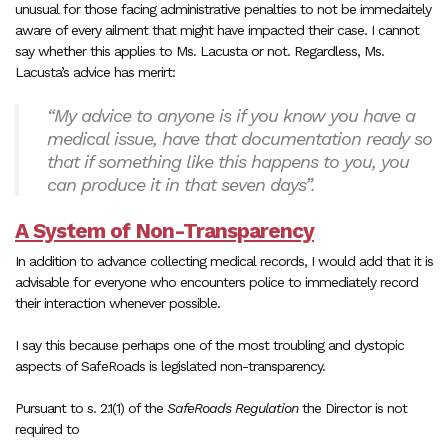
unusual for those facing administrative penalties to not be immedaitely
aware of every ailment that might have impacted their case. I cannot
say whether this applies to Ms. Lacusta or not. Regardless, Ms.
Lacusta’s advice has merirt:
“My advice to anyone is if you know you have a
medical issue, have that documentation ready so
that if something like this happens to you, you
can produce it in that seven days”.
A System of Non-Transparency
In addition to advance collecting medical records, I would add that it is
advisable for everyone who encounters police to immediately record
their interaction whenever possible.
I say this because perhaps one of the most troubling and dystopic
aspects of SafeRoads is legislated non-transparency.
Pursuant to s. 2.1(1) of the
SafeRoads Regulation
the Director is not
required to