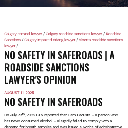
Calgary criminal lawyer
/
Calgary roadside sanctions lawyer
/
Roadside
Sanctions
/
Calgary impaired driving lawyer
/
Alberta roadside sanctions
lawyer
/
NO SAFETY IN SAFEROADS | A
ROADSIDE SANCTIONS
LAWYER'S OPINION
AUGUST 11, 2025
NO SAFETY IN SAFEROADS
th
On July 28
, 2025 CTV reported that Pam Lacusta – a person who
has never consumed alcohol – allegedly failed to comply with a
demand for breath samples and was issued a Notice of Administrative