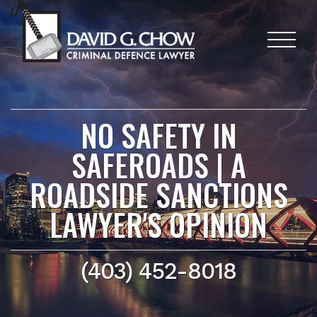
NO SAFETY IN
SAFEROADS | A
ROADSIDE SANCTIONS
LAWYER'S OPINION
(403) 452-8018