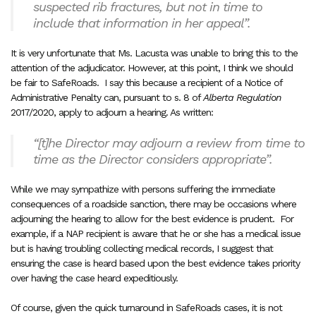
suspected rib fractures, but not in time to
include that information in her appeal”
.
It is very unfortunate that Ms. Lacusta was unable to bring this to the
attention of the adjudicator. However, at this point, I think we should
be fair to SafeRoads.
I say this because a recipient of a Notice of
Administrative Penalty can, pursuant to s. 8 of
Alberta Regulation
2017/2020, apply to adjourn a hearing. As written:
“[t]he Director may adjourn a review from time to
time as the Director considers appropriate”.
While we may sympathize with persons suffering the immediate
consequences of a roadside sanction, there may be occasions where
adjourning the hearing to allow for the best evidence is prudent.
For
example, if a NAP recipient is aware that he or she has a medical issue
but is having troubling collecting medical records, I suggest that
ensuring the case is heard based upon the best evidence takes priority
over having the case heard expeditiously.
Of course, given the quick turnaround in SafeRoads cases, it is not