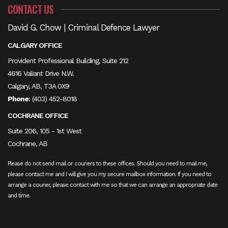
CONTACT US
David G. Chow | Criminal Defence Lawyer
CALGARY OFFICE
Provident Professional Building, Suite 212
4616 Valiant Drive N.W.
Calgary, AB, T3A 0X9
Phone
:
(403) 452-8018
COCHRANE OFFICE
Suite 206, 105 - 1st West
Cochrane, AB
Please do not send mail or couriers to these offices. Should you need to mail me,
please contact me and I will give you my secure mailbox information. If you need to
arrange a courier, please contact with me so that we can arrange an appropriate date
and time.