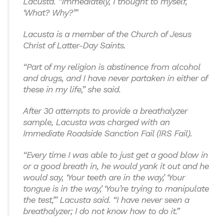
Lacusta. “Immediately, I thought to myself,
‘What? Why?’”
Lacusta is a member of the Church of Jesus
Christ of Latter-Day Saints.
“Part of my religion is abstinence from alcohol
and drugs, and I have never partaken in either of
these in my life,” she said.
After 30 attempts to provide a breathalyzer
sample, Lacusta was charged with an
Immediate Roadside Sanction Fail (IRS Fail).
“Every time I was able to just get a good blow in
or a good breath in, he would yank it out and he
would say, ‘Your teeth are in the way,’ ‘Your
tongue is in the way,’ ‘You’re trying to manipulate
the test,’” Lacusta said. “I have never seen a
breathalyzer; I do not know how to do it.”