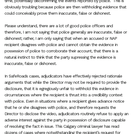
time, potentially disconfirming the events reported by police.
This is
obviously troubling because police are then withholding evidence that
could conceivably prove them inaccurate, false or dishonest.
Please understand, there are a lot of good police officers and
therefore, I am not saying that police generally are inaccurate, false or
dishonest; rather, I am only saying that when an accused or NAP
recipient disagrees with police and cannot obtain the evidence in
possession of police to corroborate their account, that there is a
natural instinct to think that the party supressing the evidence is
inaccurate, false or dishonest.
In SafeRoads cases, adjudicators have effectively rejected rationale
arguments that while the Director may not be required to provide the
disclosure, that it is egregiously unfair to withhold this evidence in
circumstances where the recipient is thrust into a credibility context
with police. Even in situations where a recipient gives advance notice
that he or she disagrees with police, and therefore requests the
Director to disclose the video, adjudicators routinely refuse to apply an
adverse interest against the party in possession of disclosure capable
of resolving the fact in issue. This Calgary criminal lawyer has read
dozens of cases where notwithstanding the recipient’s request for