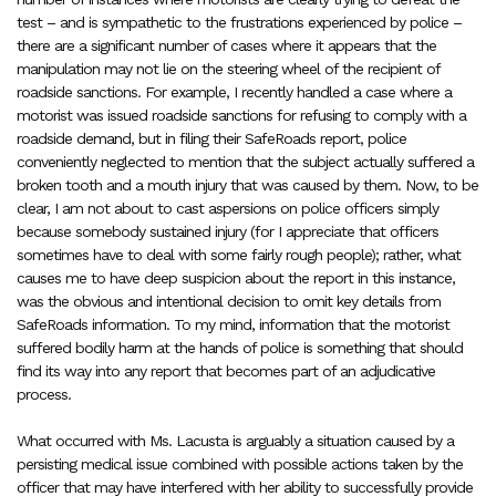
test – and is sympathetic to the frustrations experienced by police –
there are a significant number of cases where it appears that the
manipulation may not lie on the steering wheel of the recipient of
roadside sanctions. For example, I recently handled a case where a
motorist was issued roadside sanctions for refusing to comply with a
roadside demand, but in filing their SafeRoads report, police
conveniently neglected to mention that the subject actually suffered a
broken tooth and a mouth injury that was caused by them. Now, to be
clear, I am not about to cast aspersions on police officers simply
because somebody sustained injury (for I appreciate that officers
sometimes have to deal with some fairly rough people); rather, what
causes me to have deep suspicion about the report in this instance,
was the obvious and intentional decision to omit key details from
SafeRoads information. To my mind, information that the motorist
suffered bodily harm at the hands of police is something that should
find its way into any report that becomes part of an adjudicative
process.
What occurred with Ms. Lacusta is arguably a situation caused by a
persisting medical issue combined with possible actions taken by the
officer that may have interfered with her ability to successfully provide