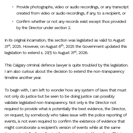
Provide photographs, video or audio recordings, or any transcript
created from video or audio recordings, if any, to a recipient, or
Confirm whether or not any records exist except thos provided
by the Director under section 2.
In its original incarnation, this section was legislated as valid to August
st
th
31
, 2025. However, on August 6
, 2025 the Government updated this
st
legislation to extend s. 2.1(1) to August 31
, 2026.
This Calgary criminal defence lawyer is quite troubled by this legislation.
I am also curious about the decision to extend the non-transparency
timeline another year.
To begin with, I am left to wonder how any system of laws that must
not only do justice but be seen to be doing justice can possibly
validate legislated non-transparency. Not only is the Director not
required to provide what is potentially the best evidence, the Director,
on request, by somebody who takes issue with the police reporting of
events, is not even required to confirm the existence of evidence that
might corroborate a recipient’s version of events while at the same