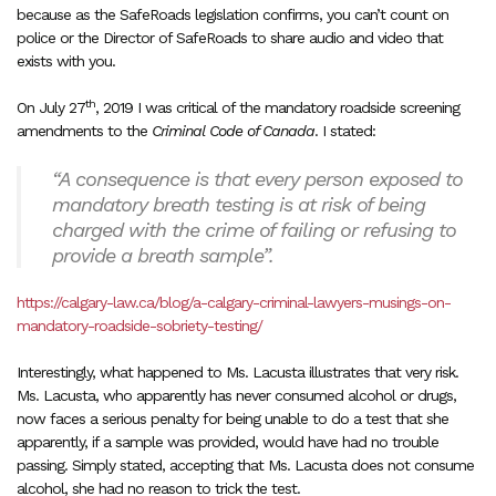
because as the SafeRoads legislation confirms, you can’t count on
police or the Director of SafeRoads to share audio and video that
exists with you.
th
On July 27
, 2019 I was critical of the mandatory roadside screening
amendments to the
Criminal Code of Canada
. I stated:
“A consequence is that every person exposed to
mandatory breath testing is at risk of being
charged with the crime of failing or refusing to
provide a breath sample”.
https://calgary-law.ca/blog/a-calgary-criminal-lawyers-musings-on-
mandatory-roadside-sobriety-testing/
Interestingly, what happened to Ms. Lacusta illustrates that very risk.
Ms. Lacusta, who apparently has never consumed alcohol or drugs,
now faces a serious penalty for being unable to do a test that she
apparently, if a sample was provided, would have had no trouble
passing. Simply stated, accepting that Ms. Lacusta does not consume
alcohol, she had no reason to trick the test.