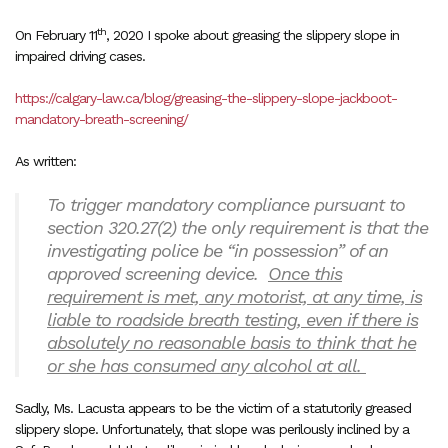
th
On February 11
, 2020 I spoke about greasing the slippery slope in
impaired driving cases.
https://calgary-law.ca/blog/greasing-the-slippery-slope-jackboot-
mandatory-breath-screening/
As written:
To trigger mandatory compliance pursuant to
section 320.27(2) the only requirement is that the
investigating police be “in possession” of an
approved screening device.
Once this
requirement is met, any motorist, at any time, is
liable to roadside breath testing, even if there is
absolutely no reasonable basis to think that he
or she has consumed any alcohol at all.
Sadly, Ms. Lacusta appears to be the victim of a statutorily greased
slippery slope. Unfortunately, that slope was perilously inclined by a