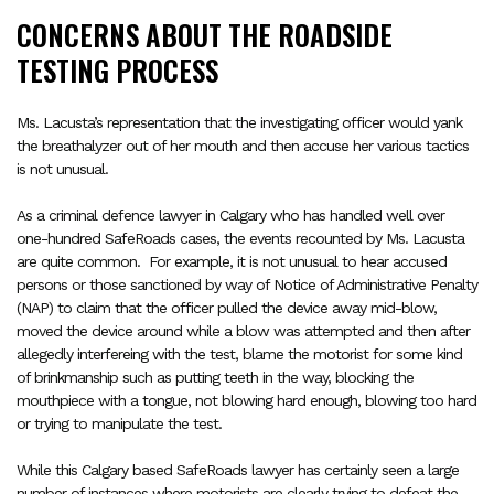
CONCERNS ABOUT THE ROADSIDE
TESTING PROCESS
Ms. Lacusta’s representation that the investigating officer would yank
the breathalyzer out of her mouth and then accuse her various tactics
is not unusual.
As a criminal defence lawyer in Calgary who has handled well over
one-hundred SafeRoads cases, the events recounted by Ms. Lacusta
are quite common.
For example, it is not unusual to hear accused
persons or those sanctioned by way of Notice of Administrative Penalty
(NAP) to claim that the officer pulled the device away mid-blow,
moved the device around while a blow was attempted and then after
allegedly interfereing with the test, blame the motorist for some kind
of brinkmanship such as putting teeth in the way, blocking the
mouthpiece with a tongue, not blowing hard enough, blowing too hard
or trying to manipulate the test.
While this Calgary based SafeRoads lawyer has certainly seen a large
number of instances where motorists are clearly trying to defeat the