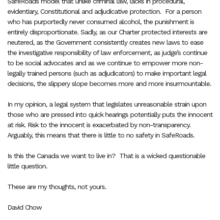
SafeRoads model that unlike criminal law, lacks in procedural,
evidentiary, Constitutional and adjudicative protection.
For a person
who has purportedly never consumed alcohol, the punishment is
entirely disproportionate. Sadly, as our Charter protected interests are
neutered, as the Government consistently creates new laws to ease
the investigative responsibility of law enforcement, as judge’s continue
to be social advocates and as we continue to empower more non-
legally trained persons (such as adjudicators) to make important legal
decisions, the slippery slope becomes more and more insurmountable.
In my opinion, a legal system that legislates unreasonable strain upon
those who are pressed into quick hearings potentially puts the innocent
at risk. Risk to the innocent is exacerbated by non-transparency.
Arguably, this means that there is little to no safety in SafeRoads.
Is this the Canada we want to live in?
That is a wicked questionable
little question.
These are my thoughts, not yours.
David Chow