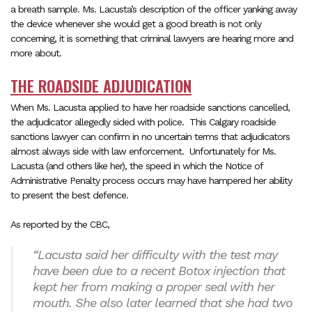
a breath sample. Ms. Lacusta’s description of the officer yanking away
the device whenever she would get a good breath is not only
concerning, it is something that criminal lawyers are hearing more and
more about.
THE ROADSIDE ADJUDICATION
When Ms. Lacusta applied to have her roadside sanctions cancelled,
the adjudicator allegedly sided with police.
This Calgary roadside
sanctions lawyer can confirm in no uncertain terms that adjudicators
almost always side with law enforcement.
Unfortunately for Ms.
Lacusta (and others like her), the speed in which the Notice of
Administrative Penalty process occurs may have hampered her ability
to present the best defence.
As reported by the CBC,
“Lacusta said her difficulty with the test may
have been due to a recent Botox injection that
kept her from making a proper seal with her
mouth. She also later learned that she had two