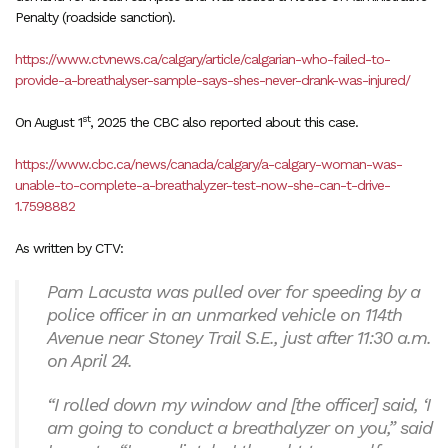
Penalty (roadside sanction).
https://www.ctvnews.ca/calgary/article/calgarian-who-failed-to-
provide-a-breathalyser-sample-says-shes-never-drank-was-injured/
st
On August 1
, 2025 the CBC also reported about this case.
https://www.cbc.ca/news/canada/calgary/a-calgary-woman-was-
unable-to-complete-a-breathalyzer-test-now-she-can-t-drive-
1.7598882
As written by CTV:
Pam Lacusta was pulled over for speeding by a
police officer in an unmarked vehicle on 114th
Avenue near Stoney Trail S.E., just after 11:30 a.m.
on April 24.
“I rolled down my window and [the officer] said, ‘I
am going to conduct a breathalyzer on you,” said