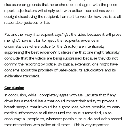
disclosure on grounds that he or she does not agree with the police
report, adjudicators will simply side with police – sometimes even
outright disbelieving the recipient. I am left to wonder how this is at all
reasonable, judicious or fair.
Put another way, if a recipient says,” get the video because it will prove
me right”, how is it fair to reject the recipient’s evidence in
circumstances where police (or the Director) are intentionally
suppressing the best evidence? It strikes me that one might rationally
conclude that the videos are being suppressed because they do not
confirm the reporting by police. By logical extension, one might have
concerns about the propriety of SafeRoads, its adjudicators and its
evidentiary standards.
Conclusion
In conclusion, while I completely agree with Ms. Lacusta that if any
driver has a medical issue that could impact their ability to provide a
breath sample, that it would be a good idea, where possible, to carry
medical information at all times until the issue is remedied, I also
encourage all people to, whenever possible, to audio and video record
their interactions with police at all times.
This is very important