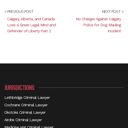
< PREVIOUS POST
NEXT POST >
Calgary, Alberta, and Canada
No Charges Against Calgary
Lose a Great Legal Mind and
Police for Dog Mauling
Defender of Liberty Part 2
Incident
JURISDICTIONS
Lethbridge Criminal Lawyer
Cochrane Criminal Lawyer
Okotoks Criminal Lawyer
Airdrie Criminal Lawyer
Medicine Hat Criminal Lawyer