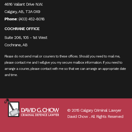
4616 Valiant Drive N.W.
Calgary, AB, T3A 0X9
Phone
:
(403) 452-8018
COCHRANE OFFICE
Suite 206, 105 - 1st West
Cochrane, AB
Please do not send mail or couriers to these offices. Should you need to mail me,
please contact me and I will give you my secure mailbox information. If you need to
arrange a courier, please contact with me so that we can arrange an appropriate date
and time.
© 2015 Calgary Criminal Lawyer
David Chow . All Rights Reserved