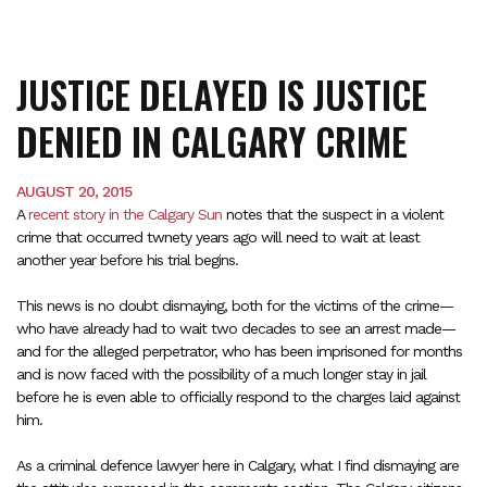
JUSTICE DELAYED IS JUSTICE
DENIED IN CALGARY CRIME
AUGUST 20, 2015
A
recent story in the Calgary Sun
notes that the suspect in a violent
crime that occurred twnety years ago will need to wait at least
another year before his trial begins.
This news is no doubt dismaying, both for the victims of the crime—
who have already had to wait two decades to see an arrest made—
and for the alleged perpetrator, who has been imprisoned for months
and is now faced with the possibility of a much longer stay in jail
before he is even able to officially respond to the charges laid against
him.
As a criminal defence lawyer here in Calgary, what I find dismaying are