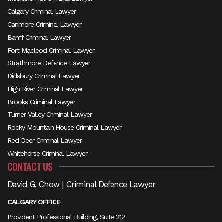
Calgary Criminal Lawyer
Canmore Criminal Lawyer
Banff Criminal Lawyer
Fort Macleod Criminal Lawyer
Strathmore Defence Lawyer
Didsbury Criminal Lawyer
High River Criminal Lawyer
Brooks Criminal Lawyer
Turner Valley Criminal Lawyer
Rocky Mountain House Criminal Lawyer
Red Deer Criminal Lawyer
Whitehorse Criminal Lawyer
CONTACT US
David G. Chow | Criminal Defence Lawyer
CALGARY OFFICE
Provident Professional Building, Suite 212