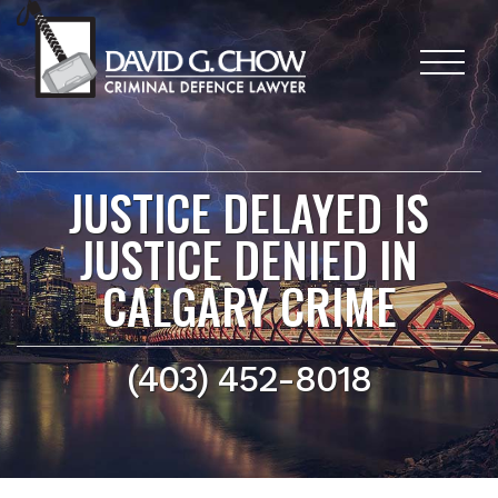
JUSTICE DELAYED IS
JUSTICE DENIED IN
CALGARY CRIME
(403) 452-8018