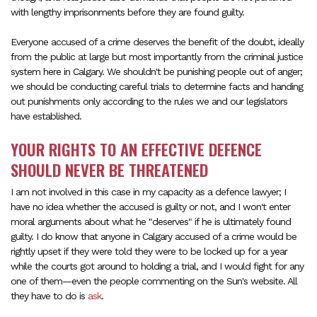
with lengthy imprisonments before they are found guilty.
Everyone accused of a crime deserves the benefit of the doubt, ideally
from the public at large but most importantly from the criminal justice
system here in Calgary. We shouldn't be punishing people out of anger;
we should be conducting careful trials to determine facts and handing
out punishments only according to the rules we and our legislators
have established.
YOUR RIGHTS TO AN EFFECTIVE DEFENCE
SHOULD NEVER BE THREATENED
I am not involved in this case in my capacity as a defence lawyer; I
have no idea whether the accused is guilty or not, and I won't enter
moral arguments about what he "deserves" if he is ultimately found
guilty. I do know that anyone in Calgary accused of a crime would be
rightly upset if they were told they were to be locked up for a year
while the courts got around to holding a trial, and I would fight for any
one of them—even the people commenting on the Sun's website. All
they have to do is
ask
.