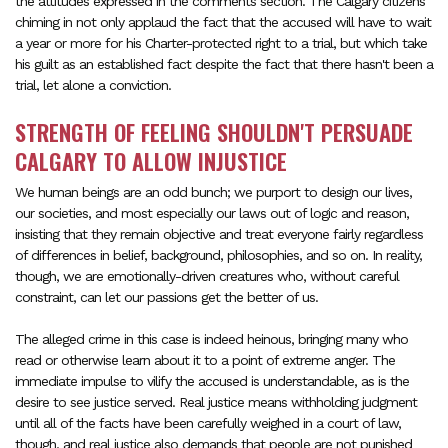
the attitudes expressed in the comments section. The Calgary citizens
chiming in not only applaud the fact that the accused will have to wait
a year or more for his Charter-protected right to a trial, but which take
his guilt as an established fact despite the fact that there hasn't been a
trial, let alone a conviction.
STRENGTH OF FEELING SHOULDN'T PERSUADE
CALGARY TO ALLOW INJUSTICE
We human beings are an odd bunch; we purport to design our lives,
our societies, and most especially our laws out of logic and reason,
insisting that they remain objective and treat everyone fairly regardless
of differences in belief, background, philosophies, and so on. In reality,
though, we are emotionally-driven creatures who, without careful
constraint, can let our passions get the better of us.
The alleged crime in this case is indeed heinous, bringing many who
read or otherwise learn about it to a point of extreme anger. The
immediate impulse to vilify the accused is understandable, as is the
desire to see justice served. Real justice means withholding judgment
until all of the facts have been carefully weighed in a court of law,
though, and real justice also demands that people are not punished