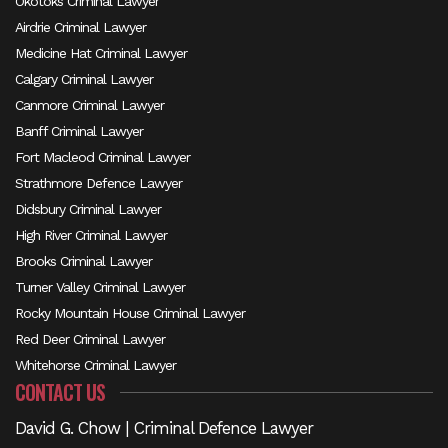
Okotoks Criminal Lawyer
Airdrie Criminal Lawyer
Medicine Hat Criminal Lawyer
Calgary Criminal Lawyer
Canmore Criminal Lawyer
Banff Criminal Lawyer
Fort Macleod Criminal Lawyer
Strathmore Defence Lawyer
Didsbury Criminal Lawyer
High River Criminal Lawyer
Brooks Criminal Lawyer
Turner Valley Criminal Lawyer
Rocky Mountain House Criminal Lawyer
Red Deer Criminal Lawyer
Whitehorse Criminal Lawyer
CONTACT US
David G. Chow | Criminal Defence Lawyer