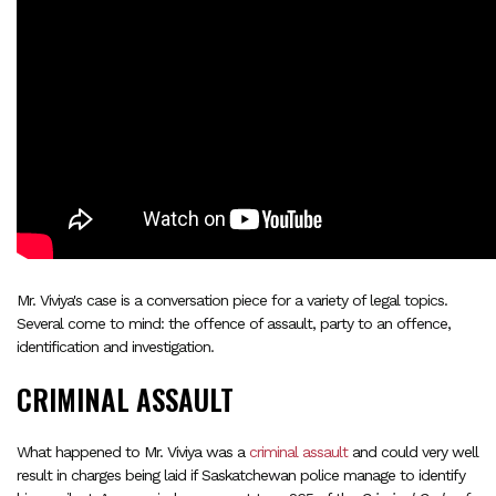
Mr. Viviya's case is a conversation piece for a variety of legal topics.
Several come to mind: the offence of assault, party to an offence,
identification and investigation.
CRIMINAL ASSAULT
What happened to Mr. Viviya was a
criminal assault
and could very well
result in charges being laid if Saskatchewan police manage to identify