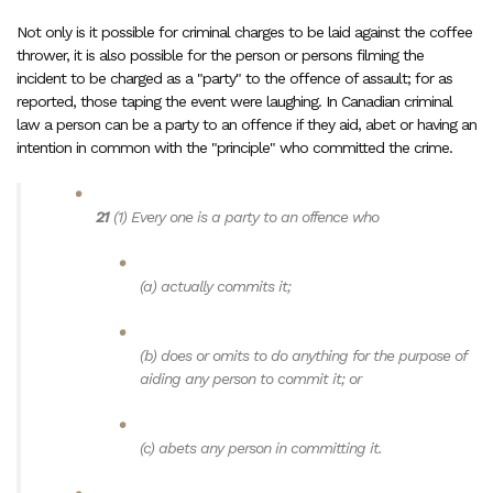
Not only is it possible for criminal charges to be laid against the coffee
thrower, it is also possible for the person or persons filming the
incident to be charged as a "party" to the offence of assault; for as
reported, those taping the event were laughing. In Canadian criminal
law a person can be a party to an offence if they aid, abet or having an
intention in common with the "principle" who committed the crime.
21
(1)
Every one is a party to an offence who
(a)
actually commits it;
(b)
does or omits to do anything for the purpose of
aiding any person to commit it; or
(c)
abets any person in committing it.