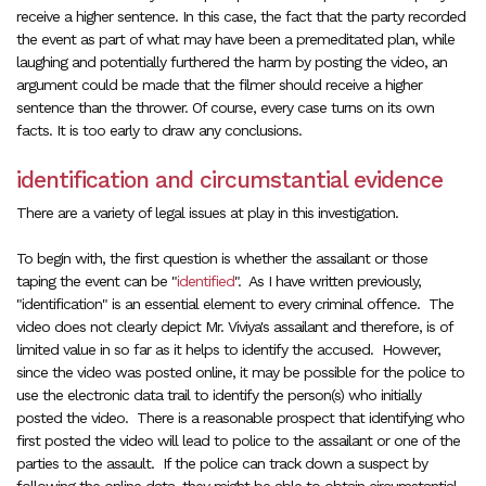
receive a higher sentence. In this case, the fact that the party recorded
the event as part of what may have been a premeditated plan, while
laughing and potentially furthered the harm by posting the video, an
argument could be made that the filmer should receive a higher
sentence than the thrower. Of course, every case turns on its own
facts. It is too early to draw any conclusions.
identification and circumstantial evidence
There are a variety of legal issues at play in this investigation.
To begin with, the first question is whether the assailant or those
taping the event can be "
identified
". As I have written previously,
"identification" is an essential element to every criminal offence. The
video does not clearly depict Mr. Viviya's assailant and therefore, is of
limited value in so far as it helps to identify the accused. However,
since the video was posted online, it may be possible for the police to
use the electronic data trail to identify the person(s) who initially
posted the video. There is a reasonable prospect that identifying who
first posted the video will lead to police to the assailant or one of the
parties to the assault. If the police can track down a suspect by