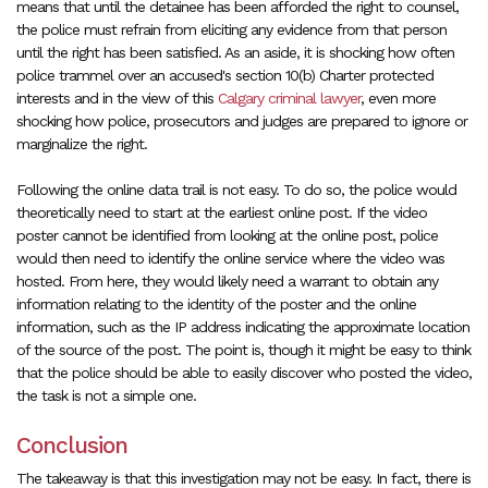
means that until the detainee has been afforded the right to counsel,
the police must refrain from eliciting any evidence from that person
until the right has been satisfied. As an aside, it is shocking how often
police trammel over an accused's section 10(b) Charter protected
interests and in the view of this
Calgary criminal lawyer
, even more
shocking how police, prosecutors and judges are prepared to ignore or
marginalize the right.
Following the online data trail is not easy. To do so, the police would
theoretically need to start at the earliest online post. If the video
poster cannot be identified from looking at the online post, police
would then need to identify the online service where the video was
hosted. From here, they would likely need a warrant to obtain any
information relating to the identity of the poster and the online
information, such as the IP address indicating the approximate location
of the source of the post. The point is, though it might be easy to think
that the police should be able to easily discover who posted the video,
the task is not a simple one.
Conclusion
The takeaway is that this investigation may not be easy. In fact, there is