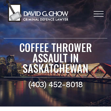
COFFEE THROWER
ASSAULT IN
SASKATCHEWAN
(403) 452-8018