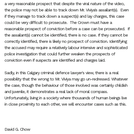
a very reasonable prospect that despite the viral nature of the video,
the police may not be able to track down Mr. Viviya's assailant(s). Even
if they manage to track down a suspect(s) and lay charges, this case
could be very difficult to prosecute. The Crown must have a
reasonable prospect of conviction before a case can be prosecuted. If
the assailant(s) cannot be identified, there is no case. If they cannot be
correctly identified, there is likely no prospect of conviction. Identifying
the accused may require a relatively labour intensive and sophisticated
police investigation that could further weaken the prospects of
conviction even if suspects are identified and charges laid.
Sadly, in this Calgary criminal defence lawyer's view, there is a real
possibility that the wrong to Mr. Viviya may go un-redressed. Whatever
the case, though the behaviour of those involved was certainly childish
and juvenile, it demonstrates a real lack of moral compass.
Unfortunately, living in a society where thousands of human beings live
in close proximity to each other, we will encounter cases such as this.
David G. Chow