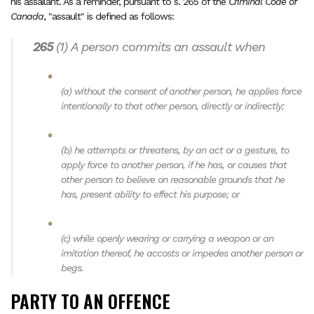
his assailant. As a reminder, pursuant to s. 265 of the
Criminal Code of
Canada
, "assault" is defined as follows:
265
(1)
A person commits an assault when
(a)
without the consent of another person, he applies force
intentionally to that other person, directly or indirectly;
(b)
he attempts or threatens, by an act or a gesture, to
apply force to another person, if he has, or causes that
other person to believe on reasonable grounds that he
has, present ability to effect his purpose; or
(c)
while openly wearing or carrying a weapon or an
imitation thereof, he accosts or impedes another person or
begs.
PARTY TO AN OFFENCE