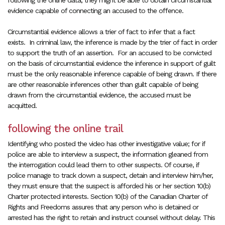
following the online data, they might be able to obtain circumstantial
evidence capable of connecting an accused to the offence.
Circumstantial evidence allows a trier of fact
to infer that a fact
exists.
In criminal law, the inference is made by the trier of fact in order
to support the truth of an assertion. For an accused to be convicted
on the basis of circumstantial evidence the inference in support of guilt
must be the only reasonable inference capable of being drawn. If there
are other reasonable inferences other than guilt capable of being
drawn from the circumstantial evidence, the accused must be
acquitted.
following the online trail
Identifying who posted the video has other investigative value; for if
police are able to interview a suspect, the information gleaned from
the interrogation could lead them to other suspects. Of course, if
police manage to track down a suspect, detain and interview him/her,
they must ensure that the suspect is afforded his or her section 10(b)
Charter protected interests. Section 10(b) of the Canadian Charter of
Rights and Freedoms assures that any person who is detained or
arrested has the right to retain and instruct counsel without delay. This