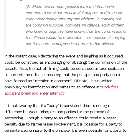
(2)
Where two or more persons form an intention in
common to carry out an unlawful purpose and to assist
each other therein and any one of them, in carrying out
the common purpose, commits an offence, each of them
who knew or ought to have known that the commission of
the offence would be a probable consequence of carrying
out the common purpose is a party to that offence.
In the instant case, videotaping the event and laughing as it occurred
could be construed as encouraging (or abetting) the commission of the
assault. Also, the act of filming could be construed as premeditation
to commit the offence; meaning that the principle and party could
have formed an "intention in common". Of note, I have written
previously on identification and parties to an offence in "
Brick foils
apparent break and enter attempt
".
It is noteworthy that if a "party" is convicted, there is no legal
difference between principles and parties for the purpose of
sentencing. Though a party to an offence could receive a lesser
penalty due to his/her lesser involvement, it is possible for a party to
be sentenced similarly to the principle. It is even possible for a party to