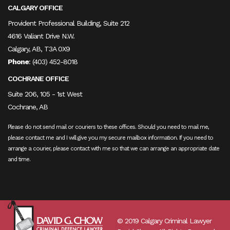
CALGARY OFFICE
Provident Professional Building, Suite 212
4616 Valiant Drive N.W.
Calgary, AB, T3A 0X9
Phone
:
(403) 452-8018
COCHRANE OFFICE
Suite 206, 105 - 1st West
Cochrane, AB
Please do not send mail or couriers to these offices. Should you need to mail me,
please contact me and I will give you my secure mailbox information. If you need to
arrange a courier, please contact with me so that we can arrange an appropriate date
and time.
© 2019 Calgary Criminal Lawyer