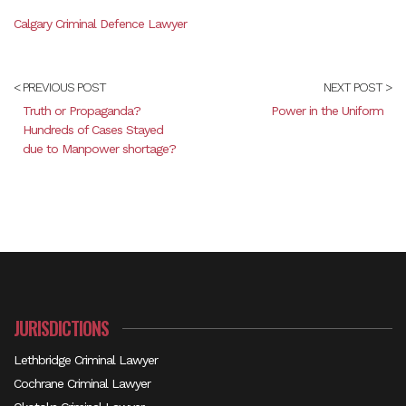
Calgary Criminal Defence Lawyer
< PREVIOUS POST
NEXT POST >
Truth or Propaganda?
Power in the Uniform
Hundreds of Cases Stayed
due to Manpower shortage?
JURISDICTIONS
Lethbridge Criminal Lawyer
Cochrane Criminal Lawyer