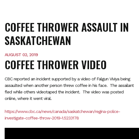
COFFEE THROWER ASSAULT IN
SASKATCHEWAN
AUGUST 02, 2019
COFFEE THROWER VIDEO
CBC reported an incident supported by a video of Falgun Viviya being
assaulted when another person threw coffee in his face. The assailant
fled while others videotaped the incident. The video was posted
online, where it went viral.
https://www.cbc.ca/news/canada/saskatchewan/regina-police-
investigate-coffee-throw-2019-1.5233178